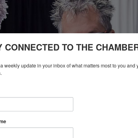
Y CONNECTED TO THE CHAMBE
a weekly update in your inbox of what matters most to you and y
.
ame