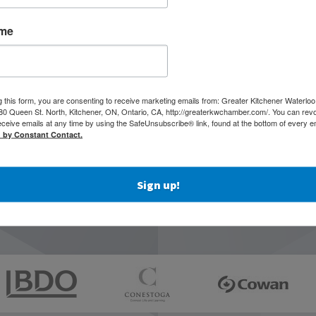
ame
g this form, you are consenting to receive marketing emails from: Greater Kitchener Waterlo
 Queen St. North, Kitchener, ON, Ontario, CA, http://greaterkwchamber.com/. You can rev
eceive emails at any time by using the SafeUnsubscribe® link, found at the bottom of every e
d by Constant Contact.
Sign up!