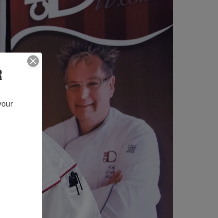
R
our 