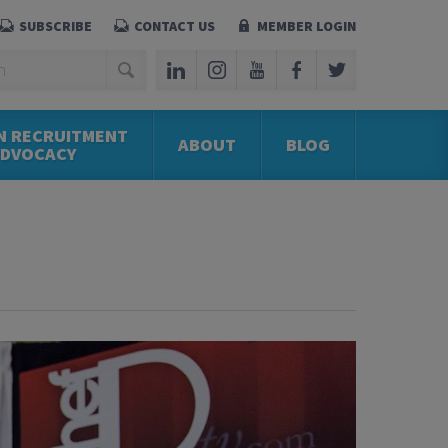
SUBSCRIBE
CONTACT US
MEMBER LOGIN
N RECRUITMENT
ABOUT
BLOG
ADVOCACY