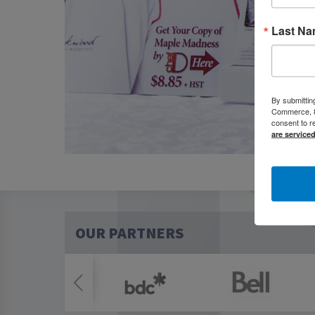
Last N
By submittin
Commerce, 80
consent to r
are service
OUR PARTNERS