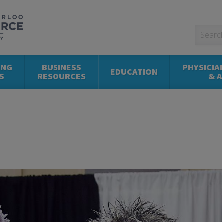
ING
BUSINESS
PHYSICIA
EDUCATION
S
RESOURCES
& 