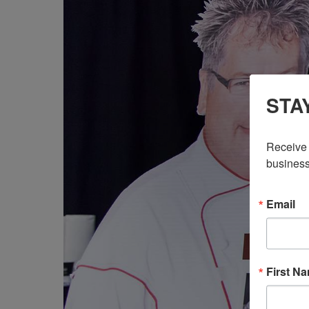
STA
Receive 
business
Email
First N