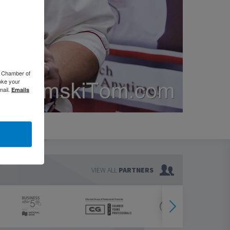
o Chamber of
oke your
mail.
Emails
VIEW ALL
PARTNERS