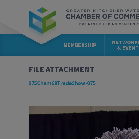
NETWORK
MEMBERSHIP
& EVENT
FILE ATTACHMENT
075Cham68TradeShow-075