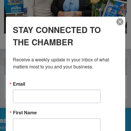
STAY CONNECTED TO
THE CHAMBER
Receive a weekly update in your inbox of what 
OUR PARTNERS
matters most to you and your business.
Email
First Name
BECOME A MEMBER
MEMBER LOGIN