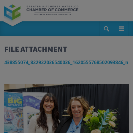
FILE ATTACHMENT
438855074_822922036540036_1620555768502093846_n