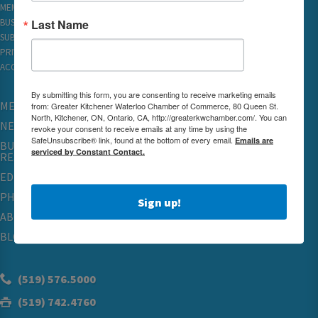
MEMBER REWARDS
Last Name
BUSINESS DIRECTORY
SUBSCRIBE TO EMAILS
PRIVACY
ACCESSIBILITY
By submitting this form, you are consenting to receive marketing emails
MEMBERSHIP
from: Greater Kitchener Waterloo Chamber of Commerce, 80 Queen St.
North, Kitchener, ON, Ontario, CA, http://greaterkwchamber.com/. You can
NETWORKING & EVENTS
revoke your consent to receive emails at any time by using the
SafeUnsubscribe® link, found at the bottom of every email.
Emails are
BUSINESS
serviced by Constant Contact.
RESOURCES
EDUCATION
PHYSICIAN RECRUITMENT & ADVOCACY
Sign up!
ABOUT
BLOG
(519) 576.5000
(519) 742.4760