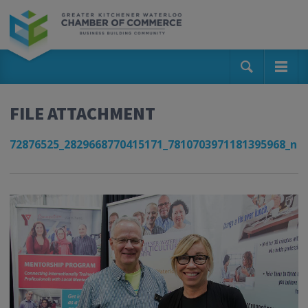
FILE ATTACHMENT
72876525_2829668770415171_7810703971181395968_n