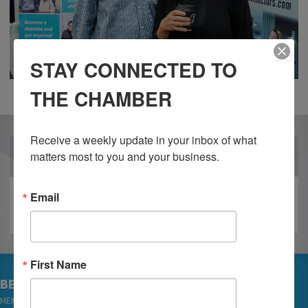
STAY CONNECTED TO
THE CHAMBER
Receive a weekly update in your inbox of what 
OUR PARTNERS
matters most to you and your business.
Email
First Name
BECOME A MEMBER
MEMBER LOGIN