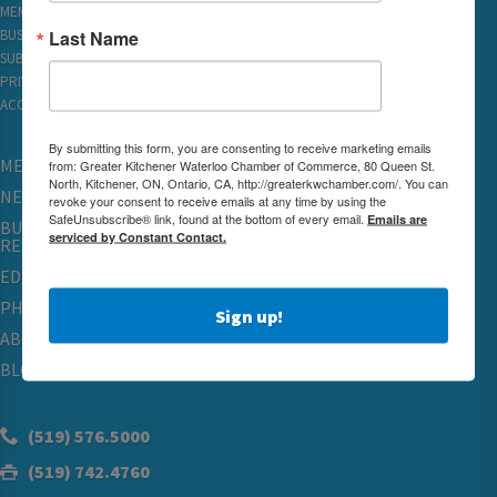
MEMBER REWARDS
Last Name
BUSINESS DIRECTORY
SUBSCRIBE TO EMAILS
PRIVACY
ACCESSIBILITY
By submitting this form, you are consenting to receive marketing emails
MEMBERSHIP
from: Greater Kitchener Waterloo Chamber of Commerce, 80 Queen St.
North, Kitchener, ON, Ontario, CA, http://greaterkwchamber.com/. You can
NETWORKING & EVENTS
revoke your consent to receive emails at any time by using the
SafeUnsubscribe® link, found at the bottom of every email.
Emails are
BUSINESS
serviced by Constant Contact.
RESOURCES
EDUCATION
PHYSICIAN RECRUITMENT & ADVOCACY
Sign up!
ABOUT
BLOG
(519) 576.5000
(519) 742.4760