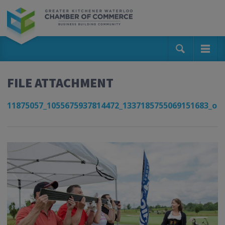
FILE ATTACHMENT
11875057_1055675937814472_1337185755069151683_o