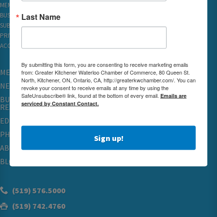
MEMBER REWARDS
Last Name
BUSINESS DIRECTORY
SUBSCRIBE TO EMAILS
PRIVACY
ACCESSIBILITY
By submitting this form, you are consenting to receive marketing emails
MEMBERSHIP
from: Greater Kitchener Waterloo Chamber of Commerce, 80 Queen St.
North, Kitchener, ON, Ontario, CA, http://greaterkwchamber.com/. You can
NETWORKING & EVENTS
revoke your consent to receive emails at any time by using the
SafeUnsubscribe® link, found at the bottom of every email.
Emails are
BUSINESS
serviced by Constant Contact.
RESOURCES
EDUCATION
PHYSICIAN RECRUITMENT & ADVOCACY
Sign up!
ABOUT
BLOG
(519) 576.5000
(519) 742.4760