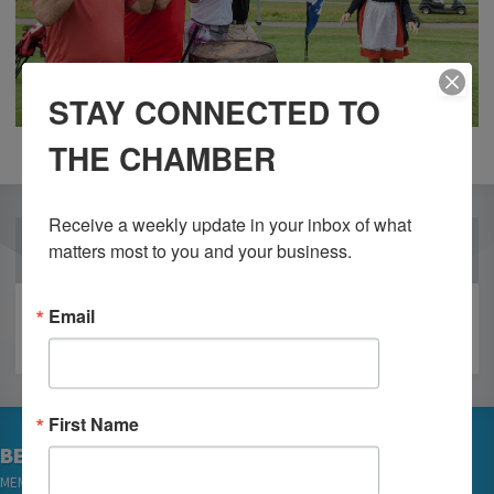
STAY CONNECTED TO
THE CHAMBER
Receive a weekly update in your inbox of what 
OUR PARTNERS
matters most to you and your business.
Email
First Name
BECOME A MEMBER
MEMBER LOGIN