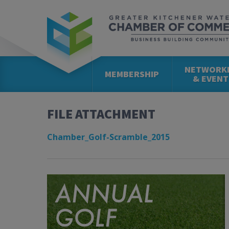
NETWORK
MEMBERSHIP
& EVENT
FILE ATTACHMENT
Chamber_Golf-Scramble_2015