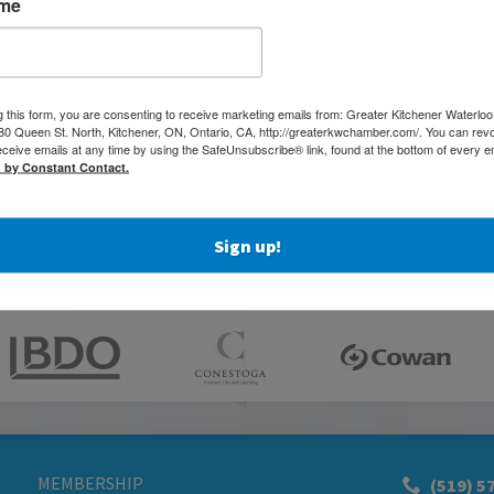
ame
g this form, you are consenting to receive marketing emails from: Greater Kitchener Waterlo
 Queen St. North, Kitchener, ON, Ontario, CA, http://greaterkwchamber.com/. You can rev
eceive emails at any time by using the SafeUnsubscribe® link, found at the bottom of every e
d by Constant Contact.
Sign up!
MEMBERSHIP
(519) 5