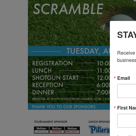
STA
Receive 
business
Email
First N