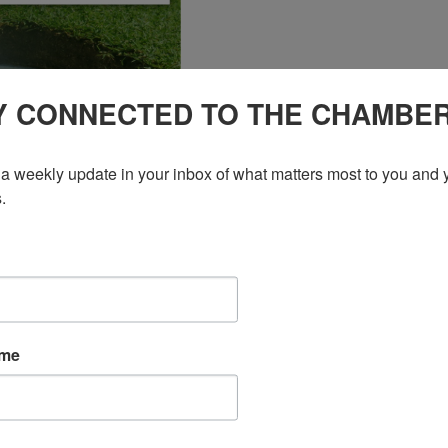
Y CONNECTED TO THE CHAMBE
a weekly update in your inbox of what matters most to you and y
.
ame