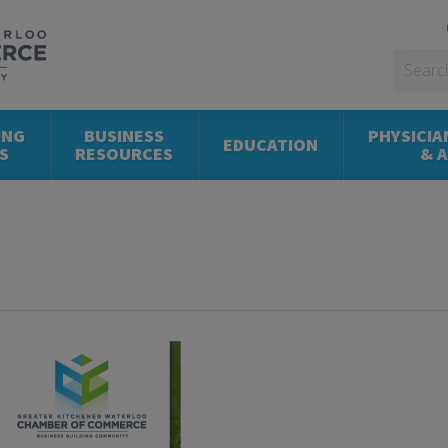
ING
BUSINESS
PHYSICIA
EDUCATION
S
RESOURCES
& 