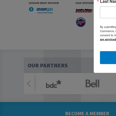
Last N
By submittin
Commerce, 80
consent to r
are service
OUR PARTNERS
BECOME A MEMBER