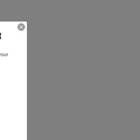
R
our 