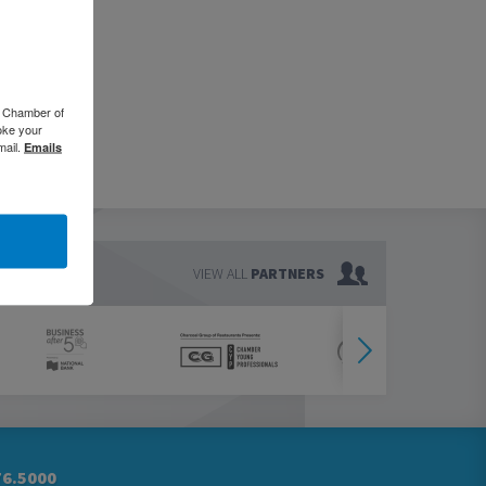
o Chamber of
oke your
mail.
Emails
VIEW ALL
PARTNERS
76.5000