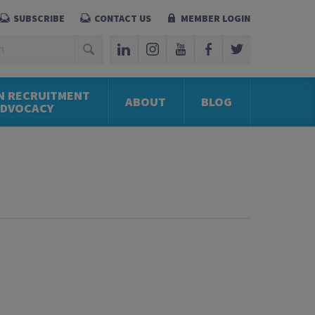
SUBSCRIBE
CONTACT US
MEMBER LOGIN
N RECRUITMENT
ABOUT
BLOG
ADVOCACY