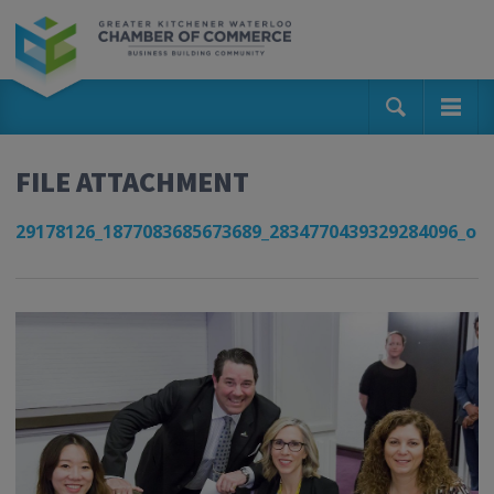
FILE ATTACHMENT
29178126_1877083685673689_2834770439329284096_o