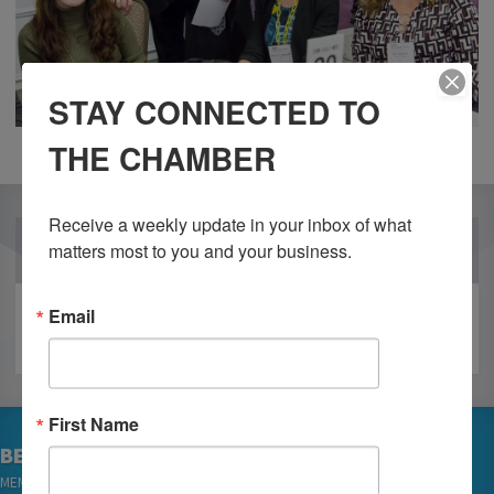
STAY CONNECTED TO
THE CHAMBER
Receive a weekly update in your inbox of what 
OUR PARTNERS
matters most to you and your business.
Email
First Name
BECOME A MEMBER
MEMBER LOGIN