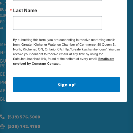
MEMBER REWARDS
Last Name
BUSINESS DIRECTORY
SUBSCRIBE TO EMAILS
PRIVACY
ACCESSIBILITY
By submitting this form, you are consenting to receive marketing emails
MEMBERSHIP
from: Greater Kitchener Waterloo Chamber of Commerce, 80 Queen St.
North, Kitchener, ON, Ontario, CA, http://greaterkwchamber.com/. You can
NETWORKING & EVENTS
revoke your consent to receive emails at any time by using the
SafeUnsubscribe® link, found at the bottom of every email.
Emails are
BUSINESS
serviced by Constant Contact.
RESOURCES
EDUCATION
PHYSICIAN RECRUITMENT & ADVOCACY
Sign up!
ABOUT
BLOG
(519) 576.5000
(519) 742.4760