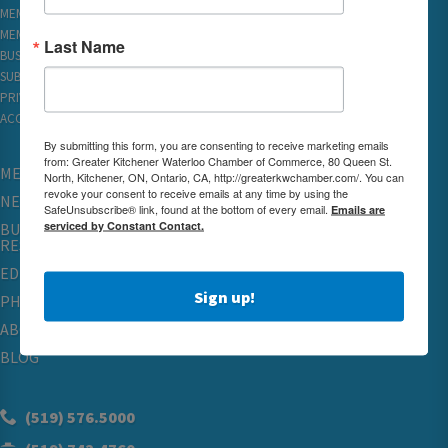
MEMBER LOGIN
MEMBER REWARDS
Last Name
BUSINESS DIRECTORY
SUBSCRIBE TO EMAILS
PRIVACY
ACCESSIBILITY
By submitting this form, you are consenting to receive marketing emails
from: Greater Kitchener Waterloo Chamber of Commerce, 80 Queen St.
MEMBERSHIP
North, Kitchener, ON, Ontario, CA, http://greaterkwchamber.com/. You can
revoke your consent to receive emails at any time by using the
NETWORKING & EVENTS
SafeUnsubscribe® link, found at the bottom of every email.
Emails are
serviced by Constant Contact.
BUSINESS
RESOURCES
EDUCATION
Sign up!
PHYSICIAN RECRUITMENT & ADVOCACY
ABOUT
BLOG
(519) 576.5000