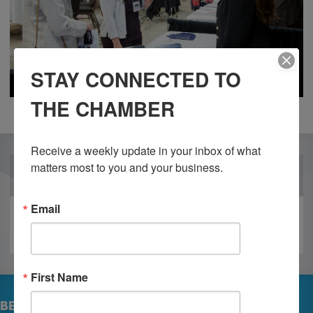
STAY CONNECTED TO
THE CHAMBER
Receive a weekly update in your inbox of what 
matters most to you and your business.
OUR PARTNERS
Email
First Name
BECOME A MEMBER