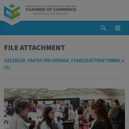
FILE ATTACHMENT
32538530_1947557861959604_7244525477958778880_o
(1)