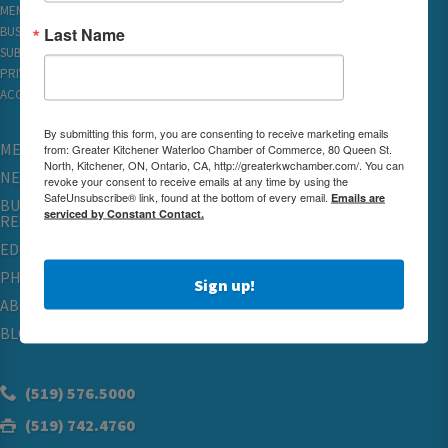
MEMBER REWARDS
Last Name
BUSINESS DIRECTORY
SUBSCRIBE TO EMAILS
PRIVACY
ACCESSIBILITY
By submitting this form, you are consenting to receive marketing emails
MEMBERSHIP
from: Greater Kitchener Waterloo Chamber of Commerce, 80 Queen St.
North, Kitchener, ON, Ontario, CA, http://greaterkwchamber.com/. You can
NETWORKING & EVENTS
revoke your consent to receive emails at any time by using the
SafeUnsubscribe® link, found at the bottom of every email.
Emails are
BUSINESS
serviced by Constant Contact.
RESOURCES
EDUCATION
PHYSICIAN RECRUITMENT & ADVOCACY
Sign up!
ABOUT
BLOG
(519) 576.5000
(519) 742.4760