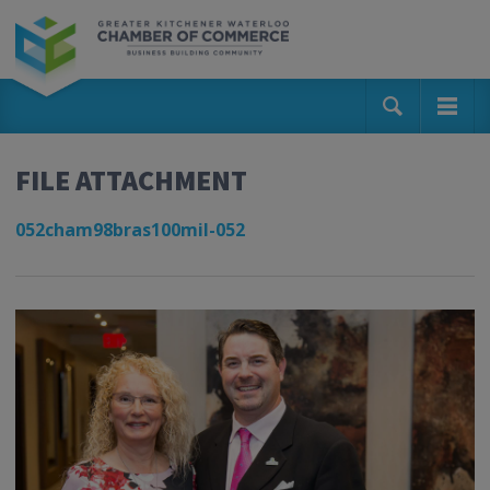
FILE ATTACHMENT
052cham98bras100mil-052