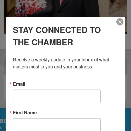
STAY CONNECTED TO
THE CHAMBER
Receive a weekly update in your inbox of what 
OUR PARTNERS
matters most to you and your business.
Email
First Name
BECOME A MEMBER
MEMBER LOGIN