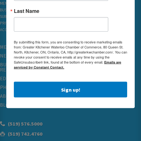
MEMBER REWARDS
Last Name
BUSINESS DIRECTORY
SUBSCRIBE TO EMAILS
PRIVACY
ACCESSIBILITY
By submitting this form, you are consenting to receive marketing emails
MEMBERSHIP
from: Greater Kitchener Waterloo Chamber of Commerce, 80 Queen St.
North, Kitchener, ON, Ontario, CA, http://greaterkwchamber.com/. You can
NETWORKING & EVENTS
revoke your consent to receive emails at any time by using the
SafeUnsubscribe® link, found at the bottom of every email.
Emails are
BUSINESS
serviced by Constant Contact.
RESOURCES
EDUCATION
PHYSICIAN RECRUITMENT & ADVOCACY
Sign up!
ABOUT
BLOG
(519) 576.5000
(519) 742.4760