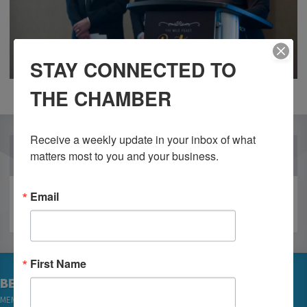
STAY CONNECTED TO
THE CHAMBER
Receive a weekly update in your inbox of what 
OUR PARTNERS
matters most to you and your business.
Email
First Name
BECOME A MEMBER
MEMBER LOGIN