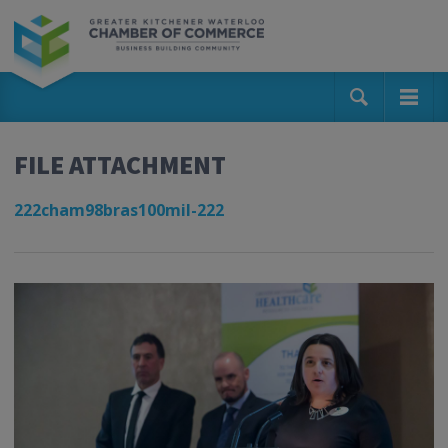
FILE ATTACHMENT
222cham98bras100mil-222