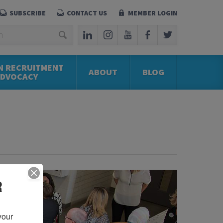
SUBSCRIBE
CONTACT US
MEMBER LOGIN
N RECRUITMENT
ABOUT
BLOG
ADVOCACY
R
our 