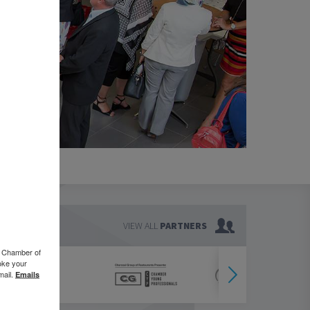
VIEW ALL
PARTNERS
o Chamber of
oke your
mail.
Emails