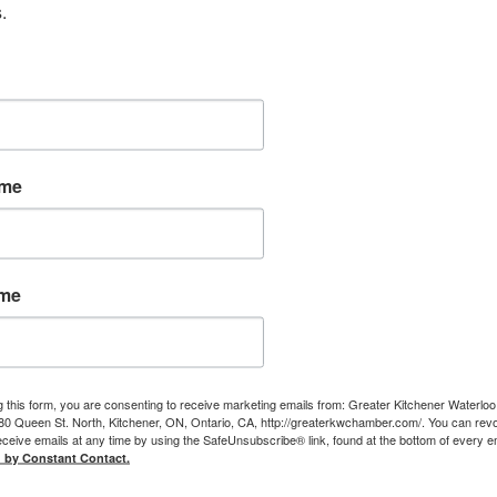
.
ame
ame
g this form, you are consenting to receive marketing emails from: Greater Kitchener Waterlo
 Queen St. North, Kitchener, ON, Ontario, CA, http://greaterkwchamber.com/. You can rev
eceive emails at any time by using the SafeUnsubscribe® link, found at the bottom of every e
d by Constant Contact.