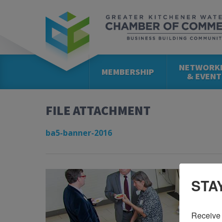
NETWORK
MEMBERSHIP
& EVENT
FILE ATTACHMENT
ba5-banner-2016
STA
Receive 