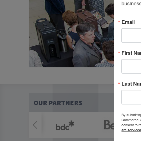
business
Email
First N
Last N
OUR PARTNERS
By submittin
Commerce, 80
consent to r
are service