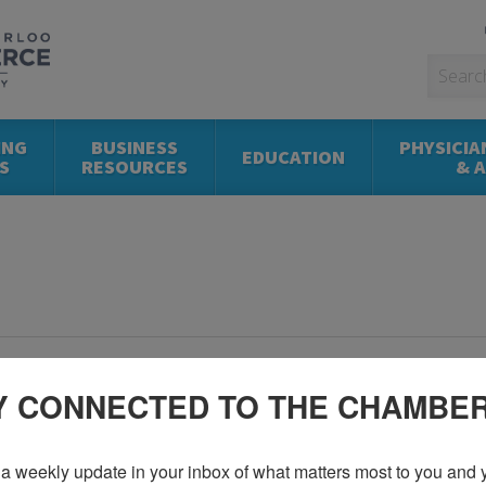
ING
BUSINESS
PHYSICIA
EDUCATION
S
RESOURCES
& 
Y CONNECTED TO THE CHAMBE
a weekly update in your inbox of what matters most to you and y