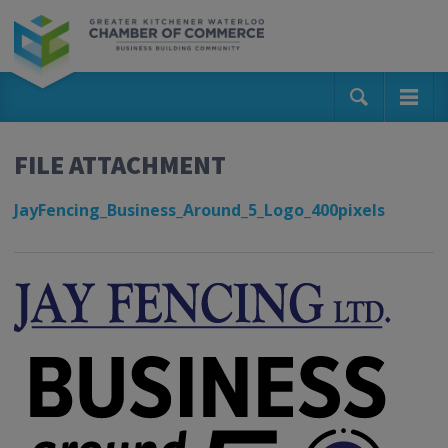
FILE ATTACHMENT
JayFencing_Business_Around_5_Logo_400pixels