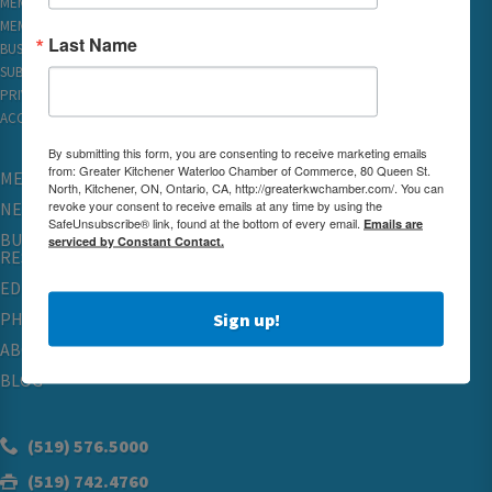
MEMBER LOGIN
MEMBER REWARDS
Last Name
BUSINESS DIRECTORY
SUBSCRIBE TO EMAILS
PRIVACY
ACCESSIBILITY
By submitting this form, you are consenting to receive marketing emails
from: Greater Kitchener Waterloo Chamber of Commerce, 80 Queen St.
MEMBERSHIP
North, Kitchener, ON, Ontario, CA, http://greaterkwchamber.com/. You can
revoke your consent to receive emails at any time by using the
NETWORKING & EVENTS
SafeUnsubscribe® link, found at the bottom of every email.
Emails are
BUSINESS
serviced by Constant Contact.
RESOURCES
EDUCATION
PHYSICIAN RECRUITMENT & ADVOCACY
Sign up!
ABOUT
BLOG
(519) 576.5000
(519) 742.4760