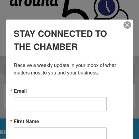
STAY CONNECTED TO
THE CHAMBER
Receive a weekly update in your inbox of what 
matters most to you and your business.
OUR PARTNERS
Email
First Name
BECOME A MEMBER