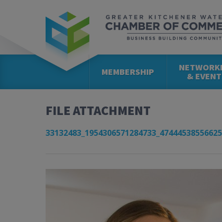
NETWORK
MEMBERSHIP
& EVENT
FILE ATTACHMENT
33132483_1954306571284733_47444538556625