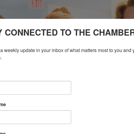
Y CONNECTED TO THE CHAMBE
a weekly update in your inbox of what matters most to you and y
.
ame
ame