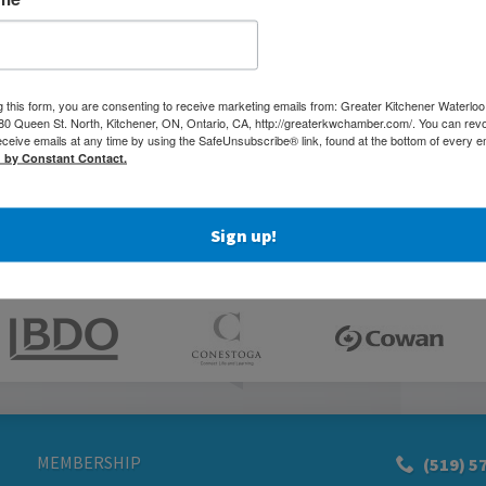
g this form, you are consenting to receive marketing emails from: Greater Kitchener Waterlo
 Queen St. North, Kitchener, ON, Ontario, CA, http://greaterkwchamber.com/. You can rev
eceive emails at any time by using the SafeUnsubscribe® link, found at the bottom of every e
d by Constant Contact.
Sign up!
MEMBERSHIP
(519) 5