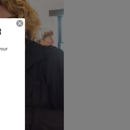
R
our 