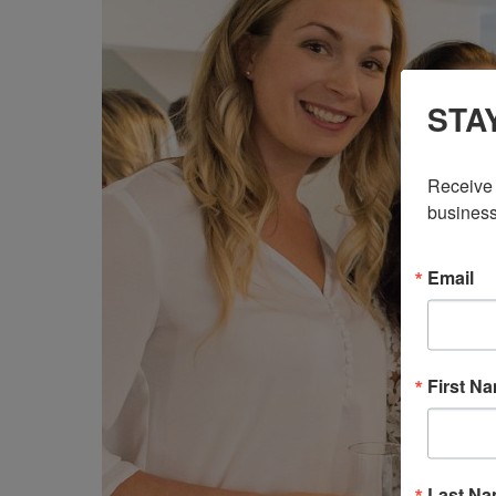
STA
Receive 
business
Email
First N
Last N