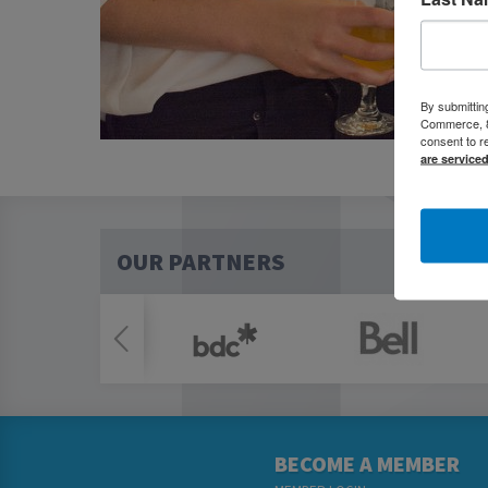
By submittin
Commerce, 80
consent to r
are service
OUR PARTNERS
BECOME A MEMBER