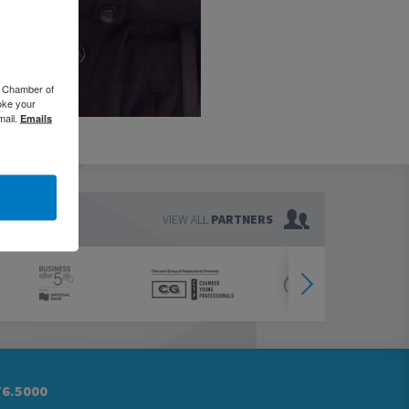
o Chamber of
oke your
mail.
Emails
VIEW ALL
PARTNERS
76.5000