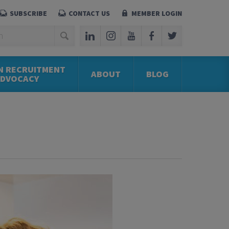
SUBSCRIBE
CONTACT US
MEMBER LOGIN
N RECRUITMENT
ABOUT
BLOG
ADVOCACY