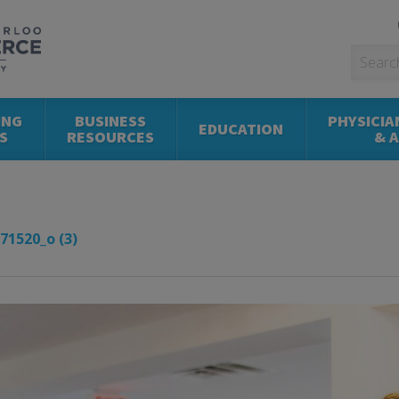
ING
BUSINESS
PHYSICIA
EDUCATION
S
RESOURCES
& 
71520_o (3)