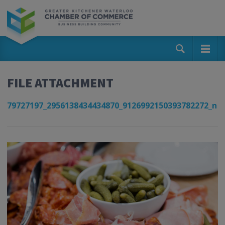
FILE ATTACHMENT
79727197_2956138434434870_9126992150393782272_n