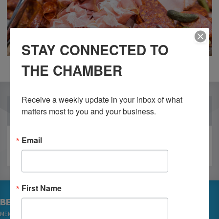
STAY CONNECTED TO
THE CHAMBER
Receive a weekly update in your inbox of what 
OUR PARTNERS
matters most to you and your business.
Email
First Name
BECOME A MEMBER
MEMBER LOGIN