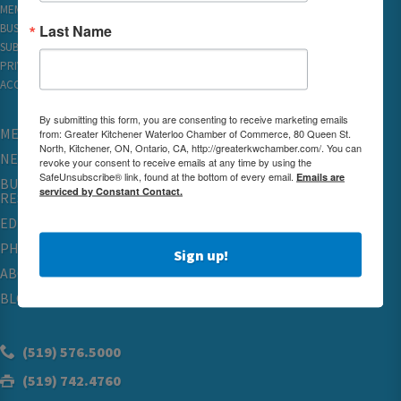
MEMBER REWARDS
Last Name
BUSINESS DIRECTORY
SUBSCRIBE TO EMAILS
PRIVACY
ACCESSIBILITY
By submitting this form, you are consenting to receive marketing emails
MEMBERSHIP
from: Greater Kitchener Waterloo Chamber of Commerce, 80 Queen St.
North, Kitchener, ON, Ontario, CA, http://greaterkwchamber.com/. You can
NETWORKING & EVENTS
revoke your consent to receive emails at any time by using the
SafeUnsubscribe® link, found at the bottom of every email.
Emails are
BUSINESS
serviced by Constant Contact.
RESOURCES
EDUCATION
PHYSICIAN RECRUITMENT & ADVOCACY
Sign up!
ABOUT
BLOG
(519) 576.5000
(519) 742.4760