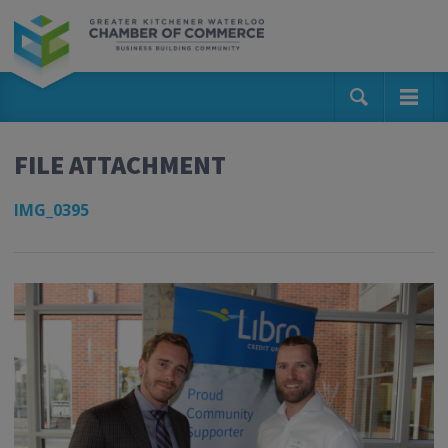
FILE ATTACHMENT
IMG_0395