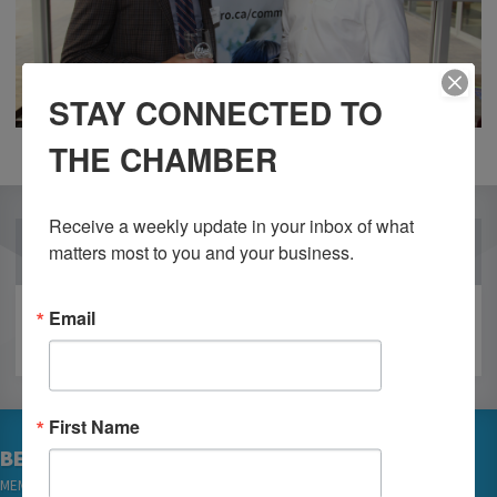
STAY CONNECTED TO
THE CHAMBER
Receive a weekly update in your inbox of what 
OUR PARTNERS
matters most to you and your business.
Email
First Name
BECOME A MEMBER
MEMBER LOGIN