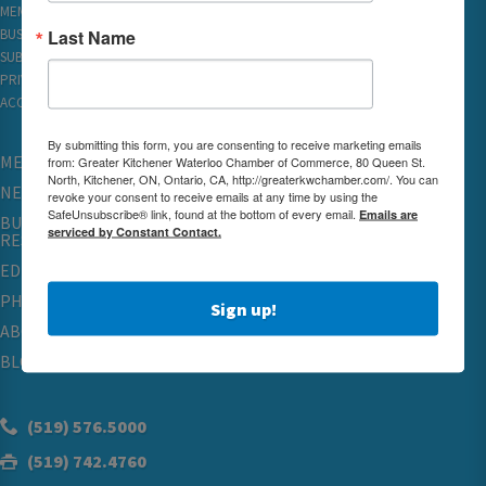
MEMBER REWARDS
Last Name
BUSINESS DIRECTORY
SUBSCRIBE TO EMAILS
PRIVACY
ACCESSIBILITY
By submitting this form, you are consenting to receive marketing emails
MEMBERSHIP
from: Greater Kitchener Waterloo Chamber of Commerce, 80 Queen St.
North, Kitchener, ON, Ontario, CA, http://greaterkwchamber.com/. You can
NETWORKING & EVENTS
revoke your consent to receive emails at any time by using the
SafeUnsubscribe® link, found at the bottom of every email.
Emails are
BUSINESS
serviced by Constant Contact.
RESOURCES
EDUCATION
PHYSICIAN RECRUITMENT & ADVOCACY
Sign up!
ABOUT
BLOG
(519) 576.5000
(519) 742.4760