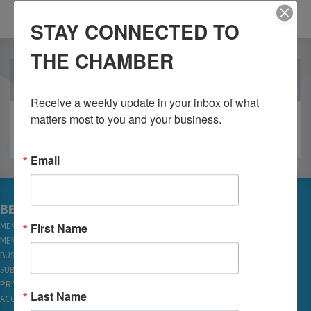
STAY CONNECTED TO
THE CHAMBER
OUR PARTNERS
Receive a weekly update in your inbox of what 
matters most to you and your business.
Email
BECOME A MEMBER
First Name
MEMBER LOGIN
MEMBER REWARDS
BUSINESS DIRECTORY
SUBSCRIBE TO EMAILS
PRIVACY
Last Name
ACCESSIBILITY