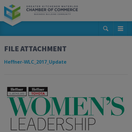
FILE ATTACHMENT
Heffner-WLC_2017_Update