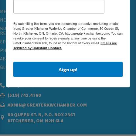
MEMBERSHIP
NETWORKING & EVENTS
By submitting this form, you are consenting to receive marketing emails
BUSINESS
from: Greater Kitchener Waterloo Chamber of Commerce, 80 Queen St.
RESOURCES
North, Kitchener, ON, Ontario, CA, http://greaterkwchamber.com/. You can
revoke your consent to receive emails at any time by using the
EDUCATION
SafeUnsubscribe® link, found at the bottom of every email.
Emails are
serviced by Constant Contact.
PHYSICIAN RECRUITMENT & ADVOCACY
ABOUT
BLOG
Sign up!
(519) 576.5000
(519) 742.4760
ADMIN@GREATERKWCHAMBER.COM
80 QUEEN ST. N, P.O. BOX 2367
KITCHENER, ON N2H 6L4