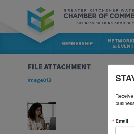
NETWORK
MEMBERSHIP
& EVENT
FILE ATTACHMENT
STA
image013
Receive 
business
Email