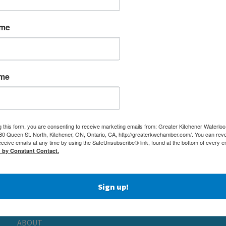
ame
ame
g this form, you are consenting to receive marketing emails from: Greater Kitchener Waterlo
 Queen St. North, Kitchener, ON, Ontario, CA, http://greaterkwchamber.com/. You can rev
eceive emails at any time by using the SafeUnsubscribe® link, found at the bottom of every e
MEMBERSHIP
(519) 5
d by Constant Contact.
NETWORKING & EVENTS
(519) 7
BUSINESS
ADMIN
RESOURCES
Sign up!
80 QUEE
EDUCATION
KITCHE
PHYSICIAN RECRUITMENT & ADVOCACY
ABOUT