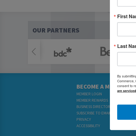
First N
OUR PARTNERS
Last N
By submittin
Commerce, 80
BECOME A MEMBER
consent to r
are service
MEMBER LOGIN
MEMBER REWARDS
BUSINESS DIRECTORY
SUBSCRIBE TO EMAILS
PRIVACY
ACCESSIBILITY