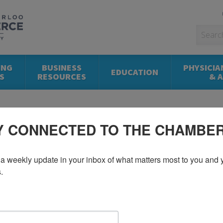
ING
BUSINESS
PHYSICIA
EDUCATION
S
RESOURCES
& 
Y CONNECTED TO THE CHAMBE
a weekly update in your inbox of what matters most to you and y
.