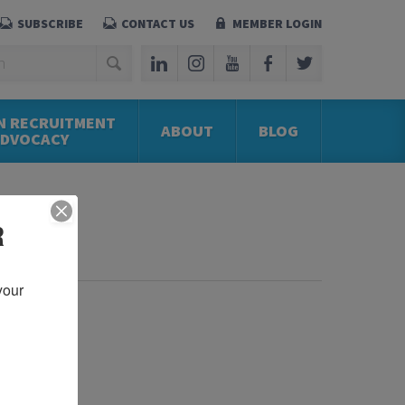
SUBSCRIBE
CONTACT US
MEMBER LOGIN
N RECRUITMENT
ABOUT
BLOG
ADVOCACY
R
our 