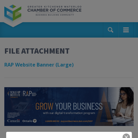
FILE ATTACHMENT
RAP Website Banner (Large)