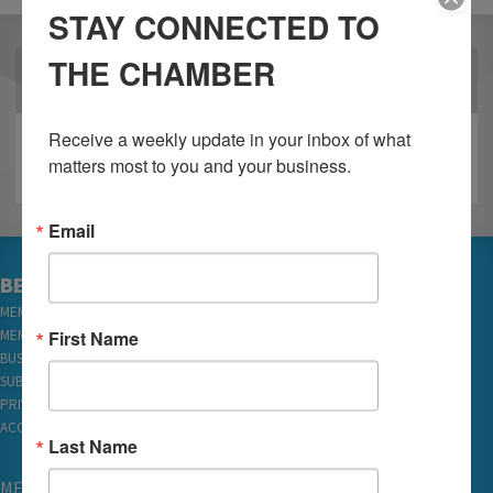
STAY CONNECTED TO
THE CHAMBER
OUR PARTNERS
Receive a weekly update in your inbox of what 
matters most to you and your business.
Email
BECOME A MEMBER
MEMBER LOGIN
First Name
MEMBER REWARDS
BUSINESS DIRECTORY
SUBSCRIBE TO EMAILS
PRIVACY
ACCESSIBILITY
Last Name
MEMBERSHIP