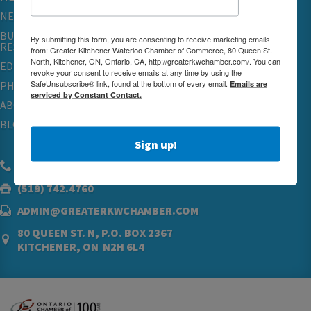
NETWORKING & EVENTS
BUSINESS
By submitting this form, you are consenting to receive marketing emails
RESOURCES
from: Greater Kitchener Waterloo Chamber of Commerce, 80 Queen St.
North, Kitchener, ON, Ontario, CA, http://greaterkwchamber.com/. You can
EDUCATION
revoke your consent to receive emails at any time by using the
SafeUnsubscribe® link, found at the bottom of every email.
Emails are
PHYSICIAN RECRUITMENT & ADVOCACY
serviced by Constant Contact.
ABOUT
BLOG
Sign up!
(519) 576.5000
(519) 742.4760
ADMIN@GREATERKWCHAMBER.COM
80 QUEEN ST. N, P.O. BOX 2367
KITCHENER, ON N2H 6L4