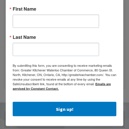
ABOUT US
First Name
ADVOCATE PUBLICATION
AFFILIATIONS & PARTNERSHIPS
Last Name
BOARD OF DIRECTORS
CHAMBER GOVERNANCE
By submitting this form, you are consenting to receive marketing emails
OUR TEAM
from: Greater Kitchener Waterloo Chamber of Commerce, 80 Queen St.
North, Kitchener, ON, Ontario, CA, http://greaterkwchamber.com/. You can
revoke your consent to receive emails at any time by using the
CONTACT US
SafeUnsubscribe® link, found at the bottom of every email.
Emails are
serviced by Constant Contact.
Sign up!
OUR PARTNERS