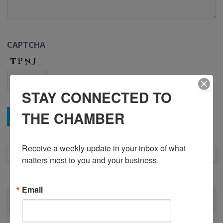
CAPTCHA
STAY CONNECTED TO
THE CHAMBER
Receive a weekly update in your inbox of what 
matters most to you and your business.
Email
ABOUT