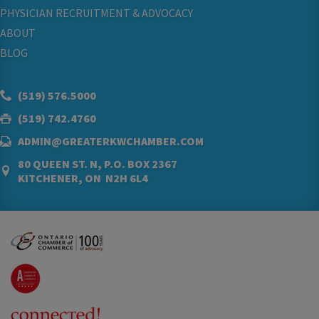
PHYSICIAN RECRUITMENT & ADVOCACY
ABOUT
BLOG
(519) 576.5000
(519) 742.4760
ADMIN@GREATERKWCHAMBER.COM
80 QUEEN ST. N, P.O. BOX 2367
KITCHENER, ON N2H 6L4