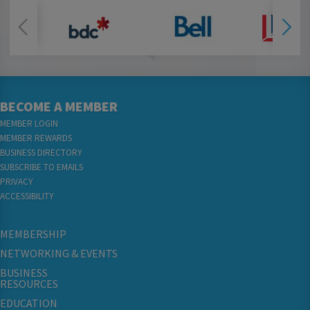
BECOME A MEMBER
MEMBER LOGIN
MEMBER REWARDS
BUSINESS DIRECTORY
SUBSCRIBE TO EMAILS
PRIVACY
ACCESSIBILITY
MEMBERSHIP
NETWORKING & EVENTS
BUSINESS
RESOURCES
EDUCATION