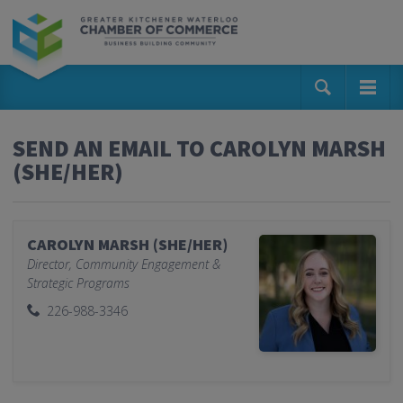
SEND AN EMAIL TO CAROLYN MARSH
(SHE/HER)
CAROLYN MARSH (SHE/HER)
Director, Community Engagement &
Strategic Programs
226-988-3346