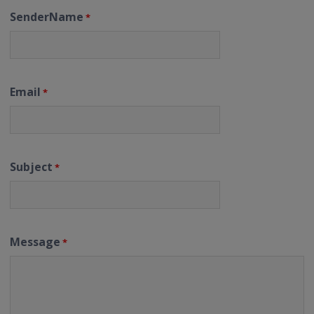
SenderName
*
Email
*
Subject
*
Message
*