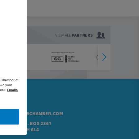
VIEW ALL
PARTNERS
o Chamber of
oke your
mail.
Emails
76.5000
42.4760
@GREATERKWCHAMBER.COM
N ST. N, P.O. BOX 2367
NER, ON N2H 6L4