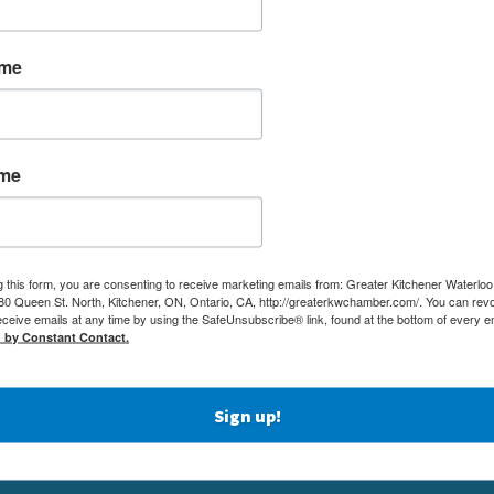
ame
ame
g this form, you are consenting to receive marketing emails from: Greater Kitchener Waterlo
 Queen St. North, Kitchener, ON, Ontario, CA, http://greaterkwchamber.com/. You can rev
eceive emails at any time by using the SafeUnsubscribe® link, found at the bottom of every e
MEMBERSHIP
(519) 5
d by Constant Contact.
NETWORKING & EVENTS
(519) 7
BUSINESS
ADMIN
RESOURCES
Sign up!
80 QUEE
EDUCATION
KITCHE
PHYSICIAN RECRUITMENT & ADVOCACY