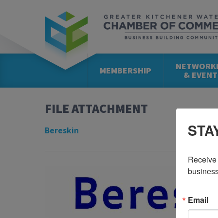
NETWORK
MEMBERSHIP
& EVENT
FILE ATTACHMENT
STA
Bereskin
Receive 
business
Email