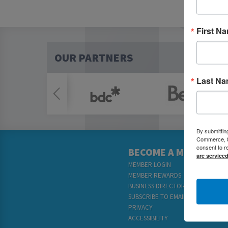
First N
OUR PARTNERS
Last N
By submittin
Commerce, 80
consent to r
BECOME A MEMBER
are service
MEMBER LOGIN
MEMBER REWARDS
BUSINESS DIRECTORY
SUBSCRIBE TO EMAILS
PRIVACY
ACCESSIBILITY