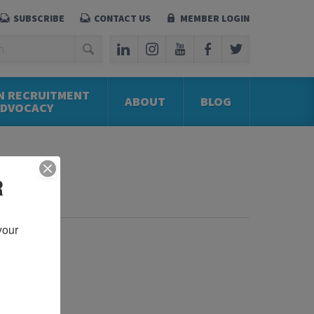
SUBSCRIBE
CONTACT US
MEMBER LOGIN
N RECRUITMENT
ABOUT
BLOG
ADVOCACY
R
our 