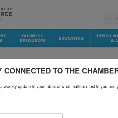
ING
BUSINESS
PHYSICIA
EDUCATION
S
RESOURCES
& 
Y CONNECTED TO THE CHAMBE
a weekly update in your inbox of what matters most to you and y
.