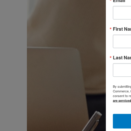
Email
First N
Last N
By submittin
Commerce, 80
consent to r
are service