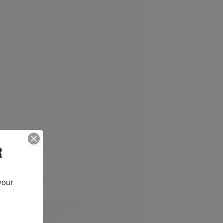
R
our 