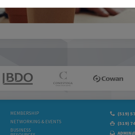
MEMBERSHIP
(519) 5
NETWORKING & EVENTS
(519) 7
BUSINESS
ADMIN
RESOURCES