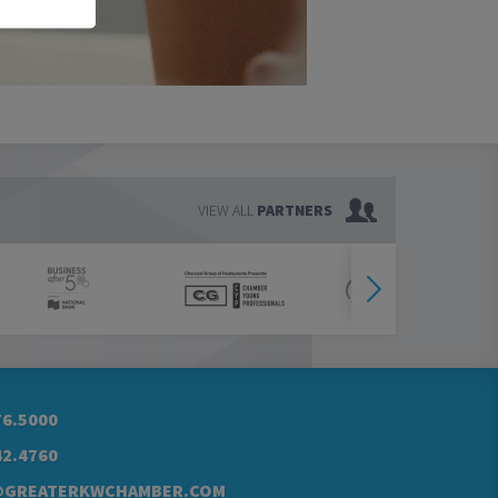
VIEW ALL
PARTNERS
76.5000
42.4760
@GREATERKWCHAMBER.COM