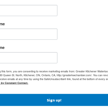
ame
ame
g this form, you are consenting to receive marketing emails from: Greater Kitchener Waterlo
 Queen St. North, Kitchener, ON, Ontario, CA, http://greaterkwchamber.com/. You can rev
eceive emails at any time by using the SafeUnsubscribe® link, found at the bottom of every e
d by Constant Contact.
Sign up!