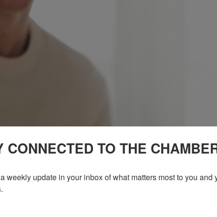
Y CONNECTED TO THE CHAMBE
a weekly update in your inbox of what matters most to you and y
.