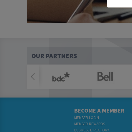
OUR PARTNERS
BECOME A MEMBER
MEMBER LOGIN
MEMBER REWARDS
BUSINESS DIRECTORY