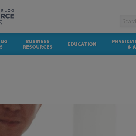
ING
BUSINESS
PHYSICIA
EDUCATION
S
RESOURCES
& 