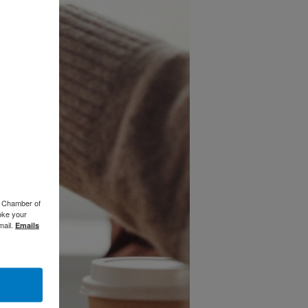
o Chamber of
oke your
mail.
Emails