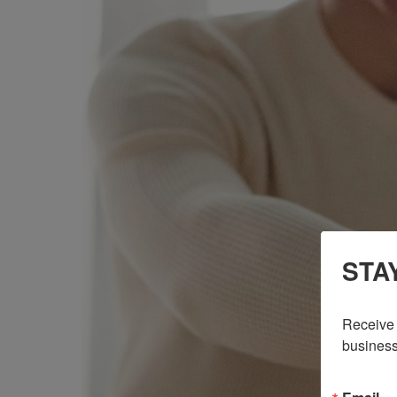
STA
Receive 
business