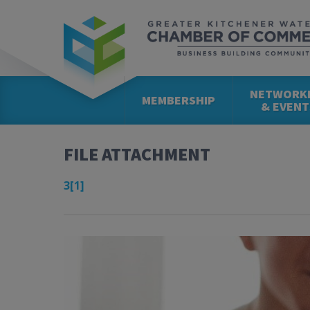
NETWORK
MEMBERSHIP
& EVENT
FILE ATTACHMENT
3[1]