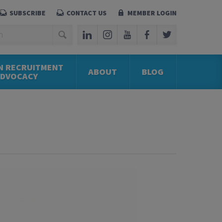
SUBSCRIBE
CONTACT US
MEMBER LOGIN
N RECRUITMENT
ABOUT
BLOG
ADVOCACY