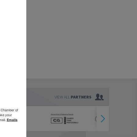
VIEW ALL
PARTNERS
o Chamber of
oke your
mail.
Emails