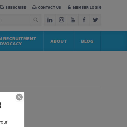
SUBSCRIBE
CONTACT US
MEMBER LOGIN
N RECRUITMENT
ABOUT
BLOG
ADVOCACY
R
our 