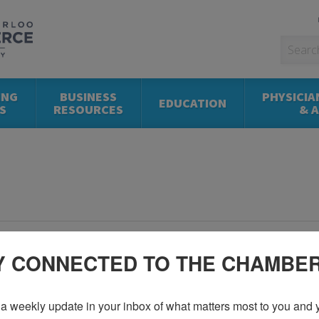
ING
BUSINESS
PHYSICIA
EDUCATION
S
RESOURCES
& 
Y CONNECTED TO THE CHAMBE
a weekly update in your inbox of what matters most to you and y