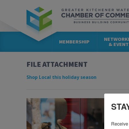
NETWORK
MEMBERSHIP
& EVENT
FILE ATTACHMENT
Shop Local this holiday season
STA
Receive 