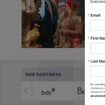
business
Email
First N
Last N
OUR PARTNERS
By submittin
Commerce, 80
consent to r
are service