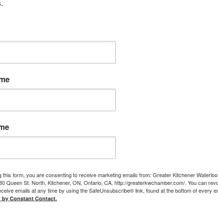
.
ame
ame
g this form, you are consenting to receive marketing emails from: Greater Kitchener Waterlo
 Queen St. North, Kitchener, ON, Ontario, CA, http://greaterkwchamber.com/. You can rev
eceive emails at any time by using the SafeUnsubscribe® link, found at the bottom of every e
d by Constant Contact.