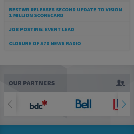
BESTWR RELEASES SECOND UPDATE TO VISION
1 MILLION SCORECARD
JOB POSTING: EVENT LEAD
CLOSURE OF 570 NEWS RADIO
OUR PARTNERS