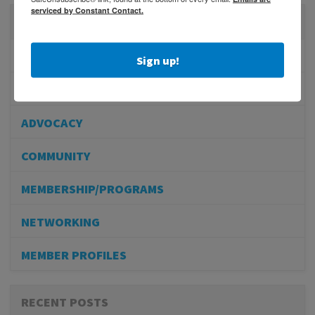
serviced by Constant Contact.
CATEGORIES
PHYSICIAN RECRUITMENT
Sign up!
EVENTS
ADVOCACY
COMMUNITY
MEMBERSHIP/PROGRAMS
NETWORKING
MEMBER PROFILES
RECENT POSTS