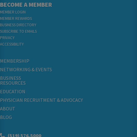
BECOME A MEMBER
MEMBER LOGIN
MEMBER REWARDS
BUSINESS DIRECTORY
SUBSCRIBE TO EMAILS
PRIVACY
ACCESSIBILITY
MEMBERSHIP
NETWORKING & EVENTS
BUSINESS
RESOURCES
EDUCATION
PHYSICIAN RECRUITMENT & ADVOCACY
ABOUT
BLOG
(519) 576.5000