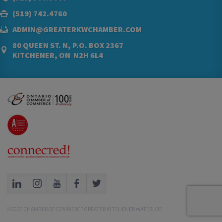
(519) 742.4760
ADMIN@GREATERKWCHAMBER.COM
80 QUEEN ST. N, P.O. BOX 2367
KITCHENER, ON N2H 6L4
©2026 CHAMBER OF COMMERCE GREATER KITCHENER WATERLOO