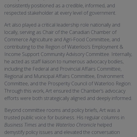
consistently positioned as a credible, informed, and
respected stakeholder at every level of government.
Art also played a critical leadership role nationally and
locally, serving as Chair of the Canadian Chamber of
Commerce Agriculture and Agri-Food Committee, and
contributing to the Region of Waterloo’s Employment &
Income Support Community Advisory Committee. Internally,
he acted as staff liaison to numerous advocacy bodies,
including the Federal and Provincial Affairs Committee,
Regional and Municipal Affairs Committee, Environment
Committee, and the Prosperity Council of Waterloo Region.
Through this work, Art ensured the Chamber’s advocacy
efforts were both strategically aligned and deeply informed.
Beyond committee rooms and policy briefs, Art was a
trusted public voice for business. His regular columns in
Business Times
and the
Waterloo Chronicle
helped
demystify policy issues and elevated the conversation