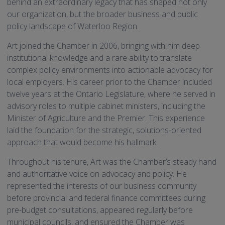
behind an extraordinary legacy that has shaped not only
our organization, but the broader business and public
policy landscape of Waterloo Region.
Art joined the Chamber in 2006, bringing with him deep
institutional knowledge and a rare ability to translate
complex policy environments into actionable advocacy for
local employers. His career prior to the Chamber included
twelve years at the Ontario Legislature, where he served in
advisory roles to multiple cabinet ministers, including the
Minister of Agriculture and the Premier. This experience
laid the foundation for the strategic, solutions-oriented
approach that would become his hallmark.
Throughout his tenure, Art was the Chamber’s steady hand
and authoritative voice on advocacy and policy. He
represented the interests of our business community
before provincial and federal finance committees during
pre-budget consultations, appeared regularly before
municipal councils, and ensured the Chamber was