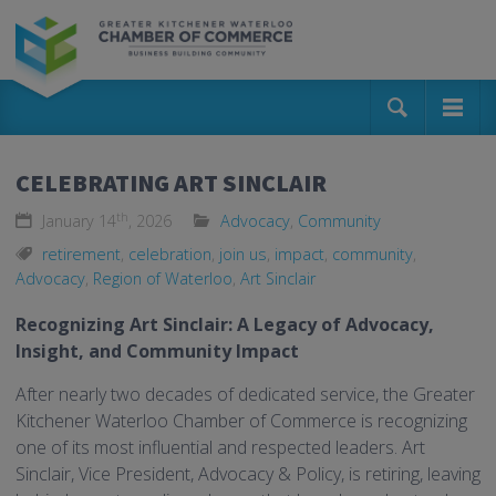
CELEBRATING ART SINCLAIR
th
January 14
, 2026
Advocacy
,
Community
retirement
,
celebration
,
join us
,
impact
,
community
,
Advocacy
,
Region of Waterloo
,
Art Sinclair
Recognizing Art Sinclair: A Legacy of Advocacy,
Insight, and Community Impact
After nearly two decades of dedicated service, the Greater
Kitchener Waterloo Chamber of Commerce is recognizing
one of its most influential and respected leaders. Art
Sinclair, Vice President, Advocacy & Policy, is retiring, leaving