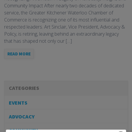
Community Impact After nearly two decades of dedicated
service, the Greater Kitchener Waterloo Chamber of
Commerce is recognizing one of its most influential and
respected leaders. Art Sinclair, Vice President, Advocacy &
Policy, is retiring, leaving behind an extraordinary legacy
that has shaped not only our […]
READ MORE
CATEGORIES
EVENTS
ADVOCACY
COMMUNITY