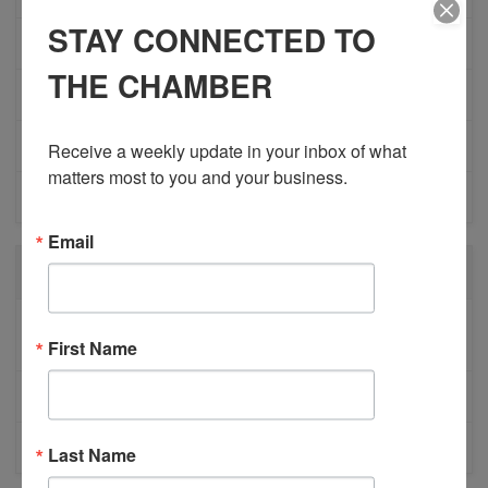
STAY CONNECTED TO
MEMBERSHIP/PROGRAMS
THE CHAMBER
NETWORKING
MEMBER PROFILES
Receive a weekly update in your inbox of what 
matters most to you and your business.
PHYSICIAN RECRUITMENT
Email
RECENT POSTS
BESTWR RELEASES SECOND UPDATE TO VISION
First Name
1 MILLION SCORECARD
JOB POSTING: EVENT LEAD
CLOSURE OF 570 NEWS RADIO
Last Name