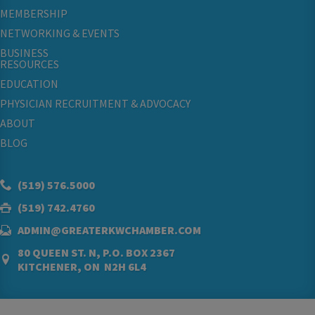
MEMBERSHIP
NETWORKING & EVENTS
BUSINESS
RESOURCES
EDUCATION
PHYSICIAN RECRUITMENT & ADVOCACY
ABOUT
BLOG
(519) 576.5000
(519) 742.4760
ADMIN@GREATERKWCHAMBER.COM
80 QUEEN ST. N, P.O. BOX 2367
KITCHENER, ON N2H 6L4