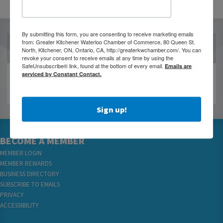
By submitting this form, you are consenting to receive marketing emails
from: Greater Kitchener Waterloo Chamber of Commerce, 80 Queen St.
OUR PARTNERS
North, Kitchener, ON, Ontario, CA, http://greaterkwchamber.com/. You can
revoke your consent to receive emails at any time by using the
SafeUnsubscribe® link, found at the bottom of every email.
Emails are
serviced by Constant Contact.
Sign up!
BECOME A MEMBER
MEMBER LOGIN
MEMBER REWARDS
BUSINESS DIRECTORY
SUBSCRIBE TO EMAILS
PRIVACY
ACCESSIBILITY