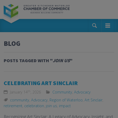
BLOG
POSTS TAGGED WITH "
JOIN US
"
CELEBRATING ART SINCLAIR
th
January 14
, 2026
Community
,
Advocacy
community
,
Advocacy
,
Region of Waterloo
,
Art Sinclair
,
retirement
,
celebration
,
join us
,
impact
Recognizing Art Sinclair: A Legacy of Advocacy, Insight, and