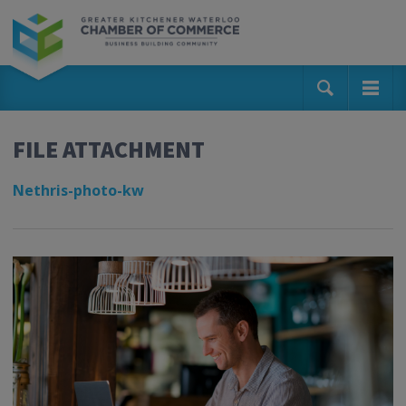
FILE ATTACHMENT
Nethris-photo-kw