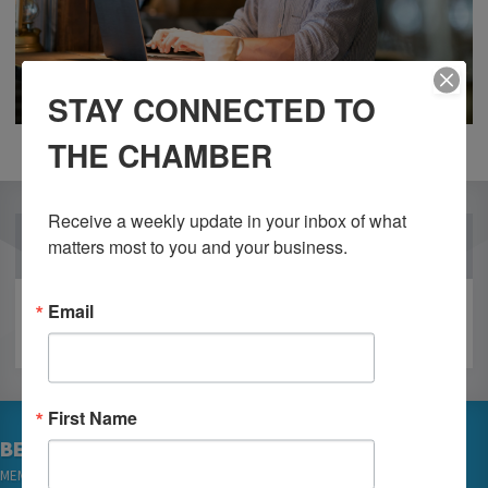
STAY CONNECTED TO
THE CHAMBER
Receive a weekly update in your inbox of what 
OUR PARTNERS
matters most to you and your business.
Email
First Name
BECOME A MEMBER
MEMBER LOGIN