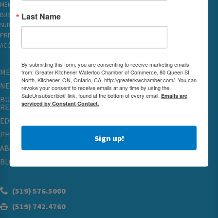
MEMBER REWARDS
Last Name
BUSINESS DIRECTORY
SUBSCRIBE TO EMAILS
PRIVACY
ACCESSIBILITY
By submitting this form, you are consenting to receive marketing emails
MEMBERSHIP
from: Greater Kitchener Waterloo Chamber of Commerce, 80 Queen St.
North, Kitchener, ON, Ontario, CA, http://greaterkwchamber.com/. You can
NETWORKING & EVENTS
revoke your consent to receive emails at any time by using the
SafeUnsubscribe® link, found at the bottom of every email.
Emails are
BUSINESS
serviced by Constant Contact.
RESOURCES
EDUCATION
PHYSICIAN RECRUITMENT & ADVOCACY
Sign up!
ABOUT
BLOG
(519) 576.5000
(519) 742.4760