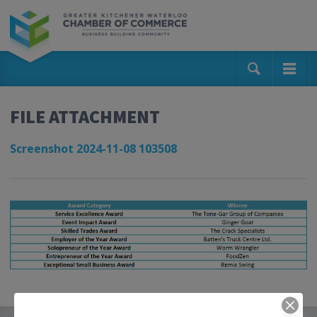
FILE ATTACHMENT
Screenshot 2024-11-08 103508