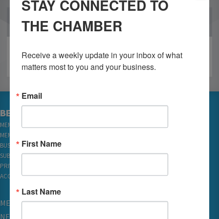
STAY CONNECTED TO
THE CHAMBER
OUR PARTNERS
Receive a weekly update in your inbox of what 
matters most to you and your business.
Email
BECOME A MEMBER
MEMBER LOGIN
MEMBER REWARDS
First Name
BUSINESS DIRECTORY
SUBSCRIBE TO EMAILS
PRIVACY
ACCESSIBILITY
Last Name
MEMBERSHIP
NETWORKING & EVENTS