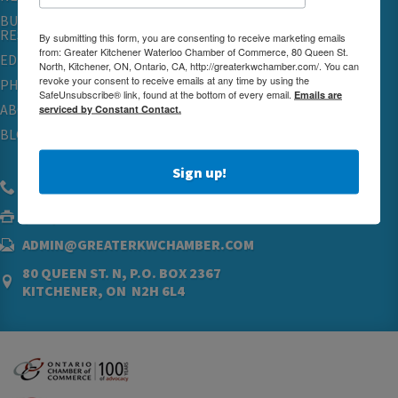
BUSINESS
RESOURCES
By submitting this form, you are consenting to receive marketing emails
from: Greater Kitchener Waterloo Chamber of Commerce, 80 Queen St.
EDUCATION
North, Kitchener, ON, Ontario, CA, http://greaterkwchamber.com/. You can
revoke your consent to receive emails at any time by using the
PHYSICIAN RECRUITMENT & ADVOCACY
SafeUnsubscribe® link, found at the bottom of every email.
Emails are
ABOUT
serviced by Constant Contact.
BLOG
Sign up!
(519) 576.5000
(519) 742.4760
ADMIN@GREATERKWCHAMBER.COM
80 QUEEN ST. N, P.O. BOX 2367
KITCHENER, ON N2H 6L4