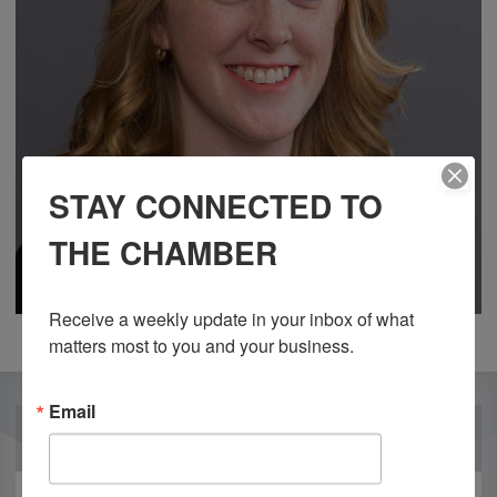
STAY CONNECTED TO
THE CHAMBER
Receive a weekly update in your inbox of what 
matters most to you and your business.
Email
OUR PARTNERS