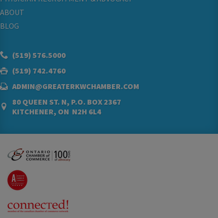
ABOUT
BLOG
(519) 576.5000
(519) 742.4760
ADMIN@GREATERKWCHAMBER.COM
80 QUEEN ST. N, P.O. BOX 2367
KITCHENER, ON N2H 6L4