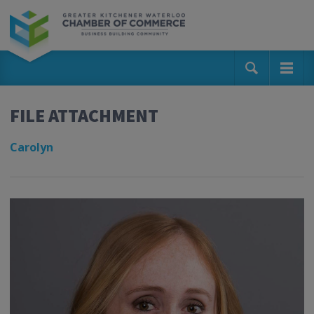
FILE ATTACHMENT
Carolyn