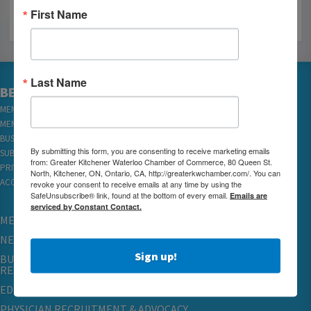
First Name
Last Name
BECOME A MEMBER
MEMBER LOGIN
MEMBER REWARDS
BUSINESS DIRECTORY
By submitting this form, you are consenting to receive marketing emails
SUBSCRIBE TO EMAILS
from: Greater Kitchener Waterloo Chamber of Commerce, 80 Queen St.
PRIVACY
North, Kitchener, ON, Ontario, CA, http://greaterkwchamber.com/. You can
ACCESSIBILITY
revoke your consent to receive emails at any time by using the
SafeUnsubscribe® link, found at the bottom of every email.
Emails are
serviced by Constant Contact.
MEMBERSHIP
NETWORKING & EVENTS
Sign up!
BUSINESS
RESOURCES
EDUCATION
PHYSICIAN RECRUITMENT & ADVOCACY