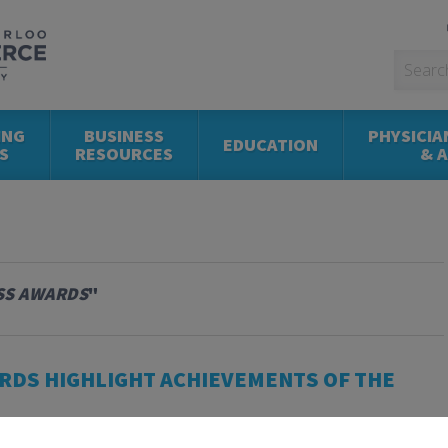
ING
BUSINESS
PHYSICIA
EDUCATION
S
RESOURCES
& 
SS AWARDS
"
RDS HIGHLIGHT ACHIEVEMENTS OF THE