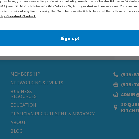
g this form, you are consenting to receive marketing emails from: Greater Kitchener Waterlo
 Queen St. North, Kitchener, ON, Ontario, CA, http://greaterkwchamber.com/. You can rev
eceive emails at any time by using the SafeUnsubscribe® link, found at the bottom of every e
d by Constant Contact.
Sign up!
MEMBERSHIP
(519) 5
NETWORKING & EVENTS
(519) 7
BUSINESS
ADMIN
RESOURCES
80 QUEE
EDUCATION
KITCHE
PHYSICIAN RECRUITMENT & ADVOCACY
ABOUT
BLOG