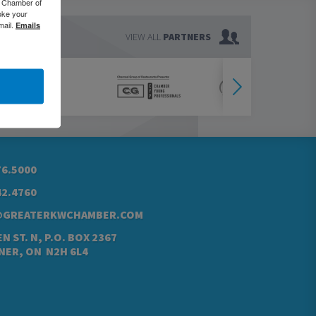
o Chamber of
oke your
mail.
Emails
VIEW ALL
PARTNERS
76.5000
42.4760
@GREATERKWCHAMBER.COM
N ST. N, P.O. BOX 2367
NER, ON N2H 6L4