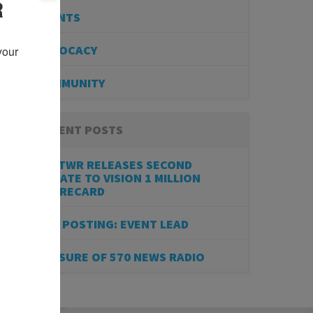
R
EVENTS
ADVOCACY
our 
COMMUNITY
RECENT POSTS
BESTWR RELEASES SECOND
UPDATE TO VISION 1 MILLION
SCORECARD
JOB POSTING: EVENT LEAD
CLOSURE OF 570 NEWS RADIO