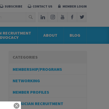
SUBSCRIBE
CONTACT US
MEMBER LOGIN
N RECRUITMENT
ABOUT
BLOG
ADVOCACY
CATEGORIES
MEMBERSHIP/PROGRAMS
NETWORKING
MEMBER PROFILES
PHYSICIAN RECRUITMENT