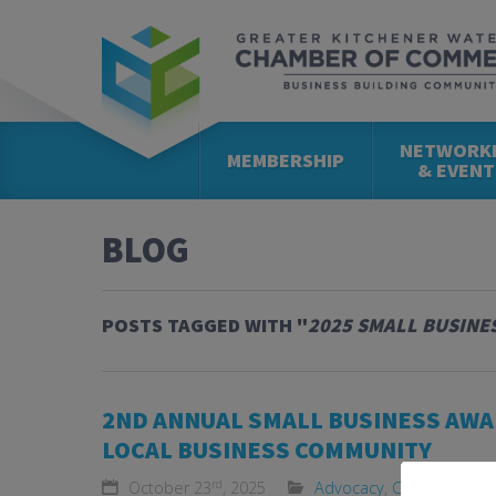
NETWORK
MEMBERSHIP
& EVENT
BLOG
POSTS TAGGED WITH "
2025 SMALL BUSINE
2ND ANNUAL SMALL BUSINESS AWA
LOCAL BUSINESS COMMUNITY
rd
October 23
, 2025
Advocacy
,
Community