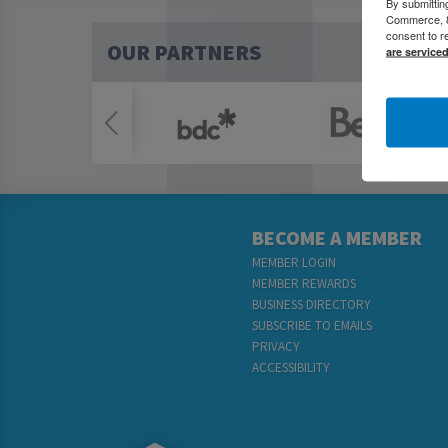
By submittin
Commerce, 80
consent to r
OUR PARTNERS
are service
BECOME A MEMBER
MEMBER LOGIN
MEMBER REWARDS
BUSINESS DIRECTORY
SUBSCRIBE TO EMAILS
PRIVACY
ACCESSIBILITY