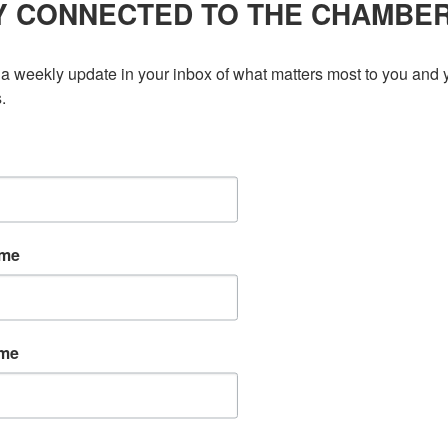
Y CONNECTED TO THE CHAMBE
Business Awards
,
Excellence
025, the Greater Kitchener Waterloo Chamber of Commerce
a weekly update in your inbox of what matters most to you and y
ed by BDC. More than 60 small businesses were nominated
.
n exceptional celebration during BDC Small Business Week. Ian
hosted […]
ame
ame