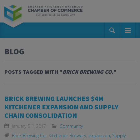
BLOG
POSTS TAGGED WITH "
BRICK BREWING CO.
"
BRICK BREWING LAUNCHES $4M
KITCHENER EXPANSION AND SUPPLY
CHAIN CONSOLIDATION
th
January 5
, 2017
Community
Brick Brewing Co.
,
Kitchener Brewery
,
expansion
,
Supply