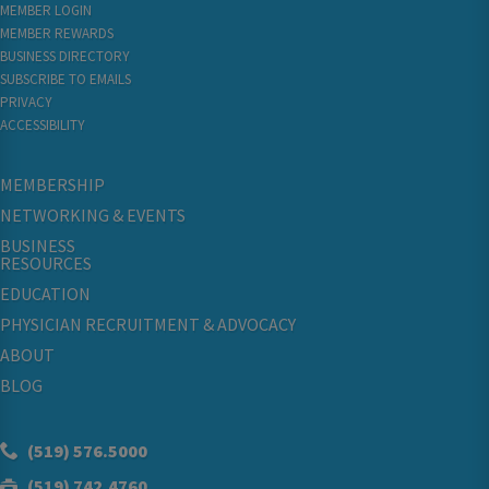
MEMBER LOGIN
MEMBER REWARDS
BUSINESS DIRECTORY
SUBSCRIBE TO EMAILS
PRIVACY
ACCESSIBILITY
MEMBERSHIP
NETWORKING & EVENTS
BUSINESS
RESOURCES
EDUCATION
PHYSICIAN RECRUITMENT & ADVOCACY
ABOUT
BLOG
(519) 576.5000
(519) 742.4760