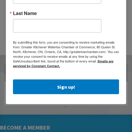
BESTWR RELEASES SECOND UPDATE TO VISION
1 MILLION SCORECARD
Last Name
JOB POSTING: EVENT LEAD
CLOSURE OF 570 NEWS RADIO
By submitting this form, you are consenting to receive marketing emails
from: Greater Kitchener Waterloo Chamber of Commerce, 80 Queen St.
North, Kitchener, ON, Ontario, CA, http://greaterkwchamber.com/. You can
revoke your consent to receive emails at any time by using the
SafeUnsubscribe® link, found at the bottom of every email.
Emails are
serviced by Constant Contact.
OUR PARTNERS
Sign up!
BECOME A MEMBER