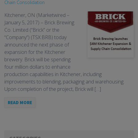
Chain Consolidation
Kitchener, ON (Marketwired –
January 5, 2017) – Brick Brewing
Co. Limited (“Brick” or the
“Company”) (TSX:BRB) today
announced the next phase of
expansion for the Kitchener
brewery. Brick will be spending
four million dollars to enhance
production capabilities in Kitchener, including
improvements to blending, packaging and warehousing.
Upon completion of the project, Brick will […]
READ MORE