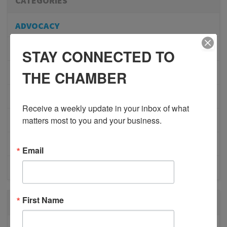
CATEGORIES
ADVOCACY
COMMUNITY
STAY CONNECTED TO
THE CHAMBER
MEMBERSHIP/PROGRAMS
NETWORKING
Receive a weekly update in your inbox of what 
matters most to you and your business.
MEMBER PROFILES
PHYSICIAN RECRUITMENT
Email
EVENTS
First Name
RECENT POSTS