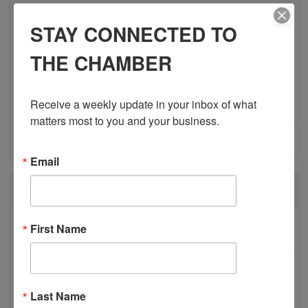
ADVOCACY
STAY CONNECTED TO
COMMUNITY
THE CHAMBER
MEMBERSHIP/PROGRAMS
Receive a weekly update in your inbox of what 
NETWORKING
matters most to you and your business.
MEMBER PROFILES
Email
RECENT POSTS
BESTWR RELEASES SECOND UPDATE TO VISION
First Name
1 MILLION SCORECARD
JOB POSTING: EVENT LEAD
Last Name
CLOSURE OF 570 NEWS RADIO