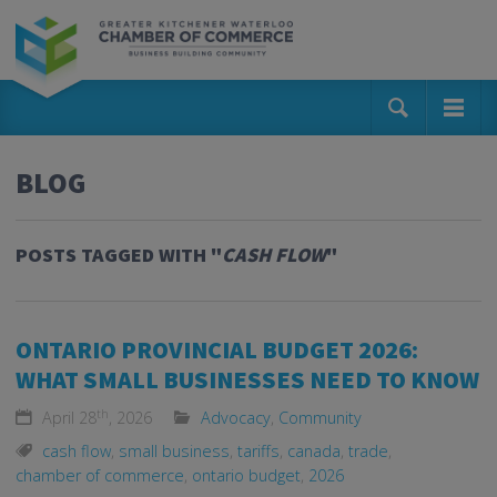
BLOG
POSTS TAGGED WITH "
CASH FLOW
"
ONTARIO PROVINCIAL BUDGET 2026:
WHAT SMALL BUSINESSES NEED TO KNOW
th
April 28
, 2026
Advocacy
,
Community
cash flow
,
small business
,
tariffs
,
canada
,
trade
,
chamber of commerce
,
ontario budget
,
2026