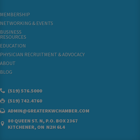
MEMBERSHIP
NETWORKING & EVENTS
BUSINESS
RESOURCES
EDUCATION
PHYSICIAN RECRUITMENT & ADVOCACY
ABOUT
BLOG
(519) 576.5000
(519) 742.4760
ADMIN@GREATERKWCHAMBER.COM
80 QUEEN ST. N, P.O. BOX 2367
KITCHENER, ON N2H 6L4