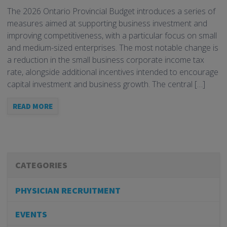
The 2026 Ontario Provincial Budget introduces a series of
measures aimed at supporting business investment and
improving competitiveness, with a particular focus on small
and medium-sized enterprises. The most notable change is
a reduction in the small business corporate income tax
rate, alongside additional incentives intended to encourage
capital investment and business growth. The central […]
READ MORE
CATEGORIES
PHYSICIAN RECRUITMENT
EVENTS