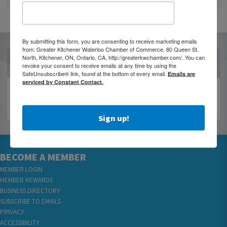
By submitting this form, you are consenting to receive marketing emails
from: Greater Kitchener Waterloo Chamber of Commerce, 80 Queen St.
North, Kitchener, ON, Ontario, CA, http://greaterkwchamber.com/. You can
OUR PARTNERS
revoke your consent to receive emails at any time by using the
SafeUnsubscribe® link, found at the bottom of every email.
Emails are
serviced by Constant Contact.
Sign up!
BECOME A MEMBER
MEMBER LOGIN
MEMBER REWARDS
BUSINESS DIRECTORY
SUBSCRIBE TO EMAILS
PRIVACY
ACCESSIBILITY