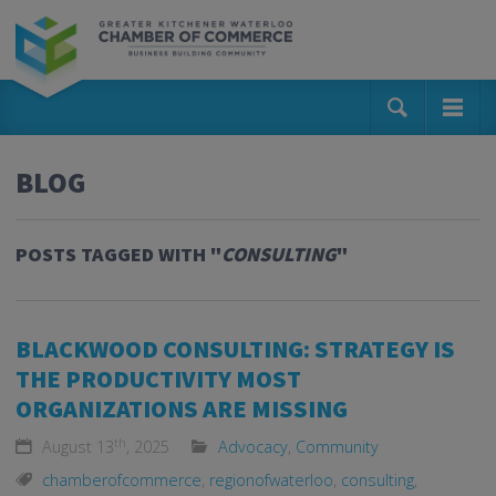
BLOG
POSTS TAGGED WITH "
CONSULTING
"
BLACKWOOD CONSULTING: STRATEGY IS
THE PRODUCTIVITY MOST
ORGANIZATIONS ARE MISSING
th
August 13
, 2025
Advocacy
,
Community
chamberofcommerce
,
regionofwaterloo
,
consulting
,