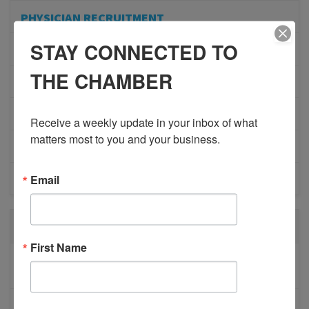
PHYSICIAN RECRUITMENT
STAY CONNECTED TO
EVENTS
THE CHAMBER
ADVOCACY
COMMUNITY
Receive a weekly update in your inbox of what 
matters most to you and your business.
MEMBERSHIP/PROGRAMS
Email
NETWORKING
RECENT POSTS
First Name
BESTWR RELEASES SECOND UPDATE TO VISION
1 MILLION SCORECARD
JOB POSTING: EVENT LEAD