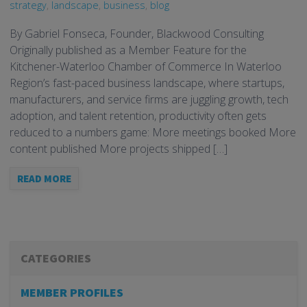
strategy
,
landscape
,
business
,
blog
By Gabriel Fonseca, Founder, Blackwood Consulting
Originally published as a Member Feature for the
Kitchener-Waterloo Chamber of Commerce In Waterloo
Region’s fast-paced business landscape, where startups,
manufacturers, and service firms are juggling growth, tech
adoption, and talent retention, productivity often gets
reduced to a numbers game: More meetings booked More
content published More projects shipped […]
READ MORE
CATEGORIES
MEMBER PROFILES