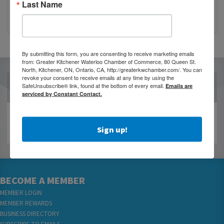
Last Name
CLOSURE OF 570 NEWS RADIO
By submitting this form, you are consenting to receive marketing emails
from: Greater Kitchener Waterloo Chamber of Commerce, 80 Queen St.
North, Kitchener, ON, Ontario, CA, http://greaterkwchamber.com/. You can
revoke your consent to receive emails at any time by using the
OUR PARTNERS
SafeUnsubscribe® link, found at the bottom of every email.
Emails are
serviced by Constant Contact.
Sign up!
BECOME A MEMBER
MEMBER LOGIN
MEMBER REWARDS
BUSINESS DIRECTORY