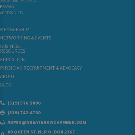
SUBSCRIBE TO EMAILS
PRIVACY
ACCESSIBILITY
MEMBERSHIP
NETWORKING & EVENTS
BUSINESS
RESOURCES
EDUCATION
PHYSICIAN RECRUITMENT & ADVOCACY
ABOUT
BLOG
(519) 576.5000
(519) 742.4760
ADMIN@GREATERKWCHAMBER.COM
80 QUEEN ST. N, P.O. BOX 2367