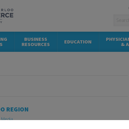
ING
BUSINESS
PHYSICIA
EDUCATION
S
RESOURCES
& 
OO REGION
e Media
 Consolidation
,
Letter
,
Development
,
Future
,
Waterloo Region
,