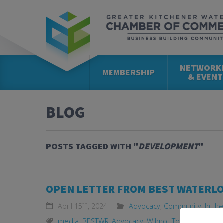
NETWORK
MEMBERSHIP
& EVENT
BLOG
POSTS TAGGED WITH "
DEVELOPMENT
"
OPEN LETTER FROM BEST WATERL
th
April 15
, 2024
Advocacy
,
Community
,
In th
media
,
BESTWR
,
Advocacy
,
Wilmot Township
,
Land