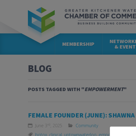
NETWORK
MEMBERSHIP
& EVENT
BLOG
POSTS TAGGED WITH "
EMPOWERMENT
"
FEMALE FOUNDER (JUNE): SHAWNA 
rd
June 3
, 2025
Community
botox
,
clinical
,
uptownwaterloo
,
empowerment
,
fe