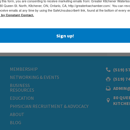
g this form, you are consenting to receive marketing emails from: Greater Kitchener Waterlo
 Queen St. North, Kitchener, ON, Ontario, CA, http://greaterkwchamber.com/. You can rev
eceive emails at any time by using the SafeUnsubscribe® link, found at the bottom of every e
d by Constant Contact.
Sign up!
MEMBERSHIP
(519) 5
NETWORKING & EVENTS
(519) 7
BUSINESS
ADMIN
RESOURCES
80 QUEE
EDUCATION
KITCHE
PHYSICIAN RECRUITMENT & ADVOCACY
ABOUT
BLOG