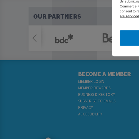
By submittin
Commerce, 80
consent to r
OUR PARTNERS
are service
BECOME A MEMBER
MEMBER LOGIN
MEMBER REWARDS
BUSINESS DIRECTORY
SUBSCRIBE TO EMAILS
PRIVACY
ACCESSIBILITY