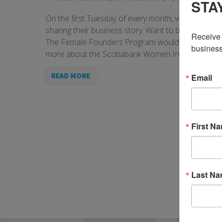
STA
On the first Tuesday of every month, we’ll announ
sharing their business story. Want to be feature
Receive 
The Female Founders Program would not be possible
business
more about the Scotiabank Women Initiative, […]
READ MORE
Email
First N
Last N