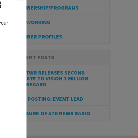
R
MEMBERSHIP/PROGRAMS
NETWORKING
our 
MEMBER PROFILES
RECENT POSTS
BESTWR RELEASES SECOND
UPDATE TO VISION 1 MILLION
SCORECARD
JOB POSTING: EVENT LEAD
CLOSURE OF 570 NEWS RADIO