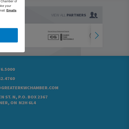
o Chamber of
oke your
mail.
Emails
VIEW ALL
PARTNERS
76.5000
42.4760
@GREATERKWCHAMBER.COM
N ST. N, P.O. BOX 2367
NER, ON N2H 6L4