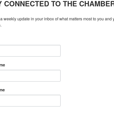
Y CONNECTED TO THE CHAMBE
ce a new Female Founder, including a video interview of them
d as a Female Founder? Contact Memberships for more details.
a weekly update in your inbox of what matters most to you and y
 without our Title Sponsor, Scotiabank. To learn a little
.
ame
ame