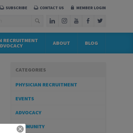
SUBSCRIBE
CONTACT US
MEMBER LOGIN
N RECRUITMENT
ABOUT
BLOG
ADVOCACY
CATEGORIES
PHYSICIAN RECRUITMENT
EVENTS
ADVOCACY
COMMUNITY