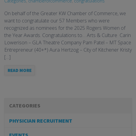
Categories
,
chamberofcommerce
,
congratulations
On behalf of the Greater KW Chamber of Commerce, we
want to congratulate our 57 Members who were
recognized as nominees for the 2025 Rogers Women of
the Year Awards. Congratulations to… Arts & Culture Carin
Lowerison – GLA Theatre Company Pam Patel – MT Space
Entrepreneur (40+*) Aura Hertzog – City of Kitchener Kristy
[…]
READ MORE
CATEGORIES
PHYSICIAN RECRUITMENT
EVENTS