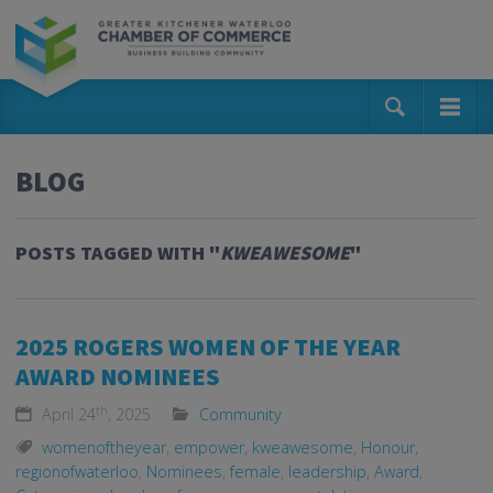
BLOG
POSTS TAGGED WITH "
KWEAWESOME
"
2025 ROGERS WOMEN OF THE YEAR
AWARD NOMINEES
th
April 24
, 2025
Community
womenoftheyear
,
empower
,
kweawesome
,
Honour
,
regionofwaterloo
,
Nominees
,
female
,
leadership
,
Award
,