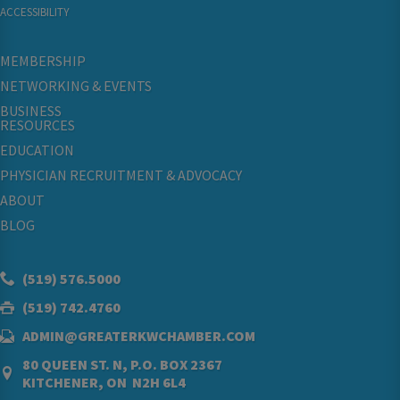
ACCESSIBILITY
MEMBERSHIP
NETWORKING & EVENTS
BUSINESS
RESOURCES
EDUCATION
PHYSICIAN RECRUITMENT & ADVOCACY
ABOUT
BLOG
(519) 576.5000
(519) 742.4760
ADMIN@GREATERKWCHAMBER.COM
80 QUEEN ST. N, P.O. BOX 2367
KITCHENER, ON N2H 6L4