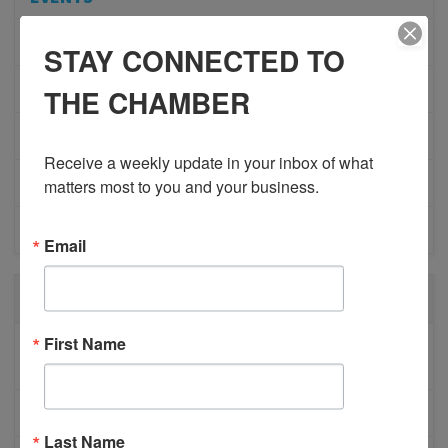
ADVOCACY
STAY CONNECTED TO
COMMUNITY
THE CHAMBER
MEMBERSHIP/PROGRAMS
Receive a weekly update in your inbox of what 
NETWORKING
matters most to you and your business.
MEMBER PROFILES
Email
RECENT POSTS
First Name
BESTWR RELEASES SECOND UPDATE TO VISION
1 MILLION SCORECARD
JOB POSTING: EVENT LEAD
Last Name