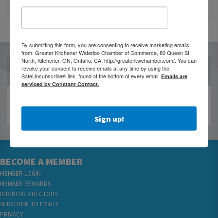
CLOSURE OF 570 NEWS RADIO
By submitting this form, you are consenting to receive marketing emails
from: Greater Kitchener Waterloo Chamber of Commerce, 80 Queen St.
North, Kitchener, ON, Ontario, CA, http://greaterkwchamber.com/. You can
revoke your consent to receive emails at any time by using the
OUR PARTNERS
SafeUnsubscribe® link, found at the bottom of every email.
Emails are
serviced by Constant Contact.
Sign up!
BECOME A MEMBER
MEMBER LOGIN
MEMBER REWARDS
BUSINESS DIRECTORY
SUBSCRIBE TO EMAILS
PRIVACY