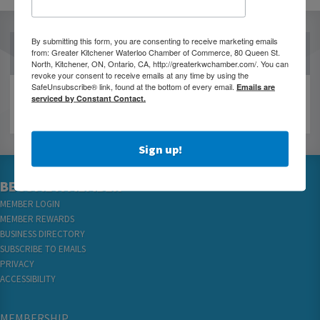
By submitting this form, you are consenting to receive marketing emails
OUR PARTNERS
from: Greater Kitchener Waterloo Chamber of Commerce, 80 Queen St.
North, Kitchener, ON, Ontario, CA, http://greaterkwchamber.com/. You can
revoke your consent to receive emails at any time by using the
SafeUnsubscribe® link, found at the bottom of every email.
Emails are
serviced by Constant Contact.
Sign up!
BECOME A MEMBER
MEMBER LOGIN
MEMBER REWARDS
BUSINESS DIRECTORY
SUBSCRIBE TO EMAILS
PRIVACY
ACCESSIBILITY
MEMBERSHIP