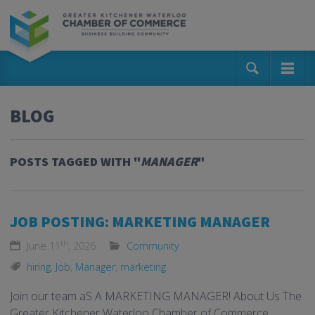
BLOG
POSTS TAGGED WITH "
MANAGER
"
JOB POSTING: MARKETING MANAGER
th
June 11
, 2026
Community
hiring
,
Job
,
Manager
,
marketing
Join our team aS A MARKETING MANAGER! About Us The
Greater Kitchener Waterloo Chamber of Commerce