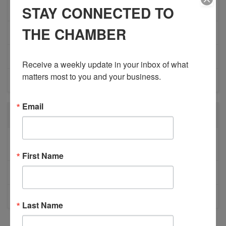
STAY CONNECTED TO
MEMBER PROFILES
THE CHAMBER
PHYSICIAN RECRUITMENT
EVENTS
Receive a weekly update in your inbox of what 
matters most to you and your business.
ADVOCACY
Email
RECENT POSTS
BESTWR RELEASES SECOND UPDATE TO VISION
1 MILLION SCORECARD
First Name
JOB POSTING: EVENT LEAD
CLOSURE OF 570 NEWS RADIO
Last Name