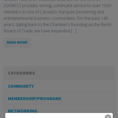
(GKWCC) provides strong, continued service to over 1500
members in one of Canada’s marquee pioneering and
entrepreneurial business communities. For the past 140
years, dating back to the Chamber’s founding as the Berlin
Board of Trade, we have expanded […]
READ MORE
CATEGORIES
COMMUNITY
MEMBERSHIP/PROGRAMS
NETWORKING