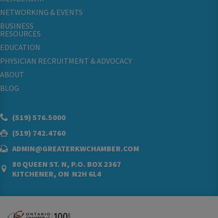
NETWORKING & EVENTS
BUSINESS
RESOURCES
EDUCATION
PHYSICIAN RECRUITMENT & ADVOCACY
ABOUT
BLOG
(519) 576.5000
(519) 742.4760
ADMIN@GREATERKWCHAMBER.COM
80 QUEEN ST. N, P.O. BOX 2367
KITCHENER, ON N2H 6L4