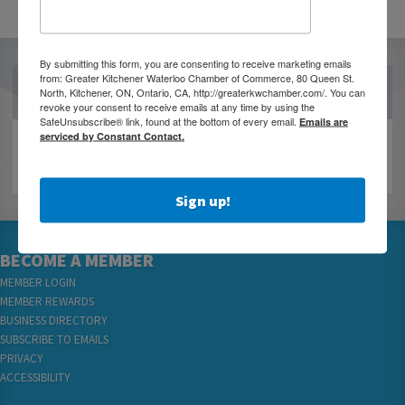
By submitting this form, you are consenting to receive marketing emails
from: Greater Kitchener Waterloo Chamber of Commerce, 80 Queen St.
OUR PARTNERS
North, Kitchener, ON, Ontario, CA, http://greaterkwchamber.com/. You can
revoke your consent to receive emails at any time by using the
SafeUnsubscribe® link, found at the bottom of every email.
Emails are
serviced by Constant Contact.
Sign up!
BECOME A MEMBER
MEMBER LOGIN
MEMBER REWARDS
BUSINESS DIRECTORY
SUBSCRIBE TO EMAILS
PRIVACY
ACCESSIBILITY