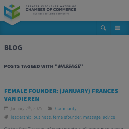
BLOG
POSTS TAGGED WITH "
MASSAGE
"
FEMALE FOUNDER: (JANUARY) FRANCES
VAN DIEREN
th
January 7
, 2025
Community
leadership
,
business
,
femalefounder
,
massage
,
advice