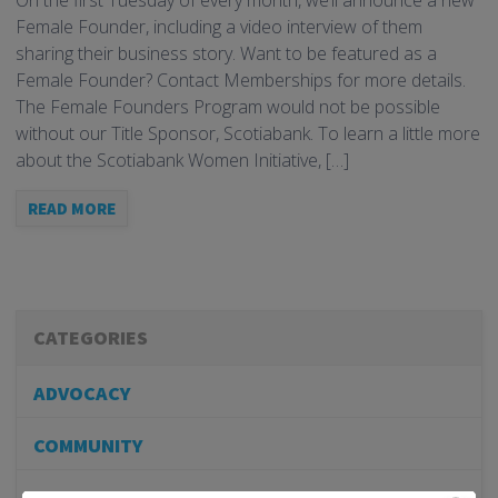
On the first Tuesday of every month, we’ll announce a new
Female Founder, including a video interview of them
sharing their business story. Want to be featured as a
Female Founder? Contact Memberships for more details.
The Female Founders Program would not be possible
without our Title Sponsor, Scotiabank. To learn a little more
about the Scotiabank Women Initiative, […]
READ MORE
CATEGORIES
ADVOCACY
COMMUNITY
MEMBERSHIP/PROGRAMS