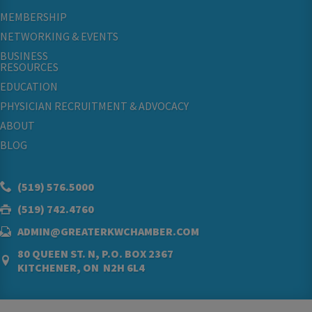
MEMBERSHIP
NETWORKING & EVENTS
BUSINESS
RESOURCES
EDUCATION
PHYSICIAN RECRUITMENT & ADVOCACY
ABOUT
BLOG
(519) 576.5000
(519) 742.4760
ADMIN@GREATERKWCHAMBER.COM
80 QUEEN ST. N, P.O. BOX 2367
KITCHENER, ON N2H 6L4