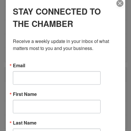
STAY CONNECTED TO
NETWORKING
THE CHAMBER
MEMBER PROFILES
Receive a weekly update in your inbox of what 
PHYSICIAN RECRUITMENT
matters most to you and your business.
EVENTS
Email
RECENT POSTS
BESTWR RELEASES SECOND UPDATE TO VISION
First Name
1 MILLION SCORECARD
JOB POSTING: EVENT LEAD
CLOSURE OF 570 NEWS RADIO
Last Name