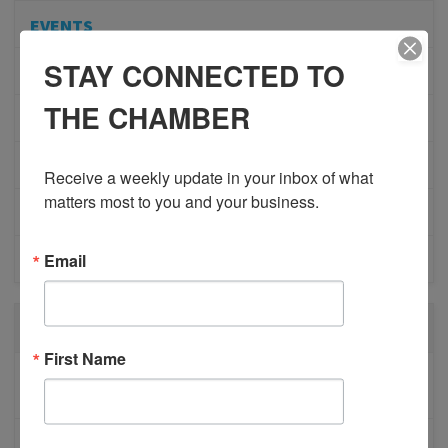
EVENTS
STAY CONNECTED TO
ADVOCACY
THE CHAMBER
COMMUNITY
MEMBERSHIP/PROGRAMS
Receive a weekly update in your inbox of what 
matters most to you and your business.
NETWORKING
Email
MEMBER PROFILES
RECENT POSTS
First Name
BESTWR RELEASES SECOND UPDATE TO VISION
1 MILLION SCORECARD
JOB POSTING: EVENT LEAD