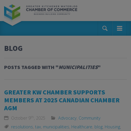
BLOG
POSTS TAGGED WITH "
MUNICIPALITIES
"
GREATER KW CHAMBER SUPPORTS
MEMBERS AT 2025 CANADIAN CHAMBER
AGM
th
October 9
, 2025
Advocacy
,
Community
resolutions
,
tax
,
municipalities
,
Healthcare
,
blog
,
Housing
,