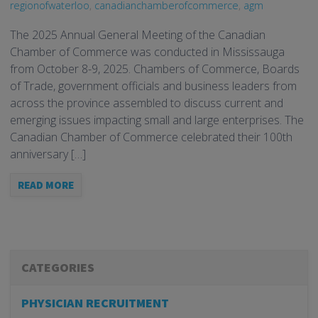
regionofwaterloo
,
canadianchamberofcommerce
,
agm
The 2025 Annual General Meeting of the Canadian
Chamber of Commerce was conducted in Mississauga
from October 8-9, 2025. Chambers of Commerce, Boards
of Trade, government officials and business leaders from
across the province assembled to discuss current and
emerging issues impacting small and large enterprises. The
Canadian Chamber of Commerce celebrated their 100th
anniversary […]
READ MORE
CATEGORIES
PHYSICIAN RECRUITMENT