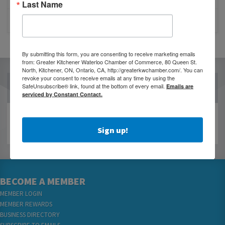
Last Name
CLOSURE OF 570 NEWS RADIO
By submitting this form, you are consenting to receive marketing emails
from: Greater Kitchener Waterloo Chamber of Commerce, 80 Queen St.
North, Kitchener, ON, Ontario, CA, http://greaterkwchamber.com/. You can
revoke your consent to receive emails at any time by using the
OUR PARTNERS
SafeUnsubscribe® link, found at the bottom of every email.
Emails are
serviced by Constant Contact.
Sign up!
BECOME A MEMBER
MEMBER LOGIN
MEMBER REWARDS
BUSINESS DIRECTORY