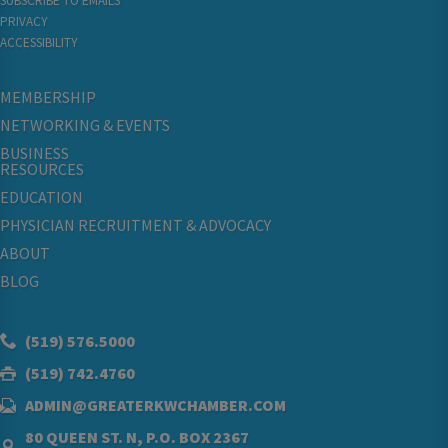
SUBSCRIBE TO EMAILS
PRIVACY
ACCESSIBILITY
MEMBERSHIP
NETWORKING & EVENTS
BUSINESS
RESOURCES
EDUCATION
PHYSICIAN RECRUITMENT & ADVOCACY
ABOUT
BLOG
(519) 576.5000
(519) 742.4760
ADMIN@GREATERKWCHAMBER.COM
80 QUEEN ST. N, P.O. BOX 2367