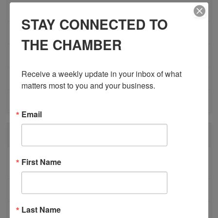
ADVOCACY
STAY CONNECTED TO
COMMUNITY
THE CHAMBER
MEMBERSHIP/PROGRAMS
Receive a weekly update in your inbox of what 
NETWORKING
matters most to you and your business.
MEMBER PROFILES
Email
RECENT POSTS
BESTWR RELEASES SECOND UPDATE TO VISION
First Name
1 MILLION SCORECARD
JOB POSTING: EVENT LEAD
Last Name
CLOSURE OF 570 NEWS RADIO