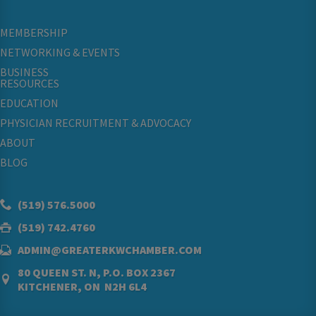
MEMBERSHIP
NETWORKING & EVENTS
BUSINESS
RESOURCES
EDUCATION
PHYSICIAN RECRUITMENT & ADVOCACY
ABOUT
BLOG
(519) 576.5000
(519) 742.4760
ADMIN@GREATERKWCHAMBER.COM
80 QUEEN ST. N, P.O. BOX 2367
KITCHENER, ON N2H 6L4