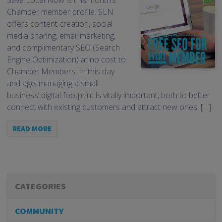
Save Local Now is this month’s
Chamber member profile. SLN
offers content creation, social
media sharing, email marketing,
and complimentary SEO (Search
Engine Optimization) at no cost to
Chamber Members. In this day
and age, managing a small
business’ digital footprint is vitally important, both to better
connect with existing customers and attract new ones. […]
READ MORE
CATEGORIES
COMMUNITY