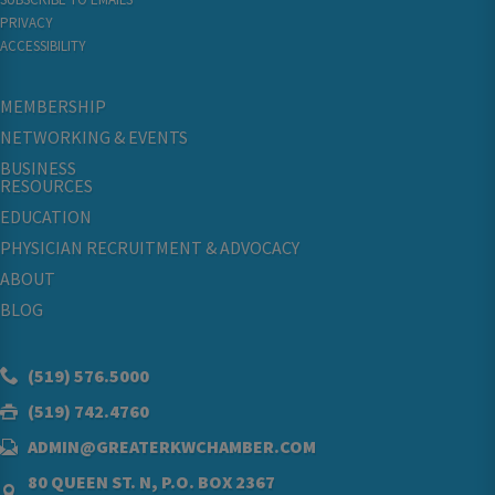
PRIVACY
ACCESSIBILITY
MEMBERSHIP
NETWORKING & EVENTS
BUSINESS
RESOURCES
EDUCATION
PHYSICIAN RECRUITMENT & ADVOCACY
ABOUT
BLOG
(519) 576.5000
(519) 742.4760
ADMIN@GREATERKWCHAMBER.COM
80 QUEEN ST. N, P.O. BOX 2367