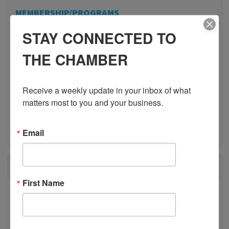
MEMBERSHIP/PROGRAMS
STAY CONNECTED TO
NETWORKING
THE CHAMBER
MEMBER PROFILES
PHYSICIAN RECRUITMENT
Receive a weekly update in your inbox of what 
matters most to you and your business.
EVENTS
Email
ADVOCACY
RECENT POSTS
First Name
BESTWR RELEASES SECOND UPDATE TO VISION
1 MILLION SCORECARD
JOB POSTING: EVENT LEAD