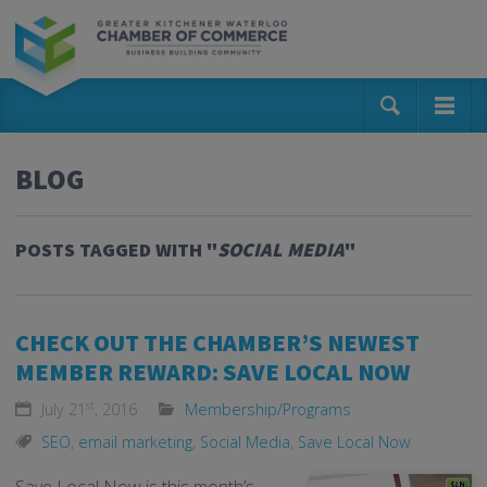
BLOG
POSTS TAGGED WITH "
SOCIAL MEDIA
"
CHECK OUT THE CHAMBER’S NEWEST
MEMBER REWARD: SAVE LOCAL NOW
st
July 21
, 2016
Membership/Programs
SEO
,
email marketing
,
Social Media
,
Save Local Now