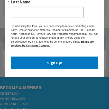
Last Name
CLOSURE OF 570 NEWS RADIO
By submitting this form, you are consenting to receive marketing emails
from: Greater Kitchener Waterloo Chamber of Commerce, 80 Queen St.
North, Kitchener, ON, Ontario, CA, http://greaterkwchamber.com/. You can
revoke your consent to receive emails at any time by using the
OUR PARTNERS
SafeUnsubscribe® link, found at the bottom of every email.
Emails are
serviced by Constant Contact.
Sign up!
BECOME A MEMBER
MEMBER LOGIN
MEMBER REWARDS
BUSINESS DIRECTORY
SUBSCRIBE TO EMAILS