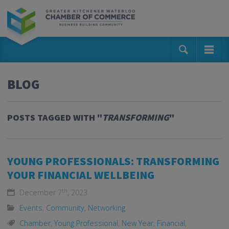
BLOG
POSTS TAGGED WITH "
TRANSFORMING
"
YOUNG PROFESSIONALS: TRANSFORMING
YOUR FINANCIAL WELLBEING
th
December 7
, 2023
Events
,
Community
,
Networking
Chamber
,
Young Professional
,
New Year
,
Financial
,