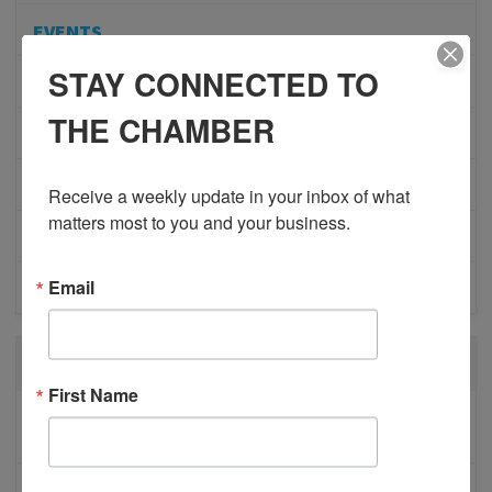
EVENTS
STAY CONNECTED TO
ADVOCACY
THE CHAMBER
COMMUNITY
MEMBERSHIP/PROGRAMS
Receive a weekly update in your inbox of what 
matters most to you and your business.
NETWORKING
Email
MEMBER PROFILES
RECENT POSTS
First Name
BESTWR RELEASES SECOND UPDATE TO VISION
1 MILLION SCORECARD
JOB POSTING: EVENT LEAD