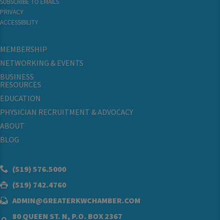
SUBSCRIBE TO EMAILS
PRIVACY
ACCESSIBILITY
MEMBERSHIP
NETWORKING & EVENTS
BUSINESS
RESOURCES
EDUCATION
PHYSICIAN RECRUITMENT & ADVOCACY
ABOUT
BLOG
(519) 576.5000
(519) 742.4760
ADMIN@GREATERKWCHAMBER.COM
80 QUEEN ST. N, P.O. BOX 2367