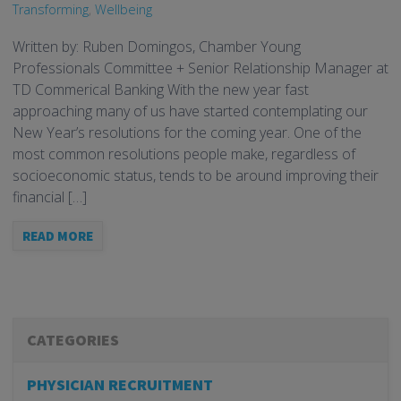
Transforming
,
Wellbeing
Written by: Ruben Domingos, Chamber Young
Professionals Committee + Senior Relationship Manager at
TD Commerical Banking With the new year fast
approaching many of us have started contemplating our
New Year’s resolutions for the coming year. One of the
most common resolutions people make, regardless of
socioeconomic status, tends to be around improving their
financial […]
READ MORE
CATEGORIES
PHYSICIAN RECRUITMENT