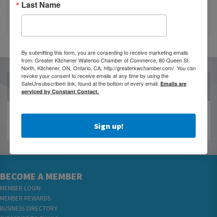
Last Name
CLOSURE OF 570 NEWS RADIO
By submitting this form, you are consenting to receive marketing emails
from: Greater Kitchener Waterloo Chamber of Commerce, 80 Queen St.
North, Kitchener, ON, Ontario, CA, http://greaterkwchamber.com/. You can
revoke your consent to receive emails at any time by using the
SafeUnsubscribe® link, found at the bottom of every email.
OUR PARTNERS
Emails are
serviced by Constant Contact.
Sign up!
BECOME A MEMBER
MEMBER LOGIN
MEMBER REWARDS
BUSINESS DIRECTORY