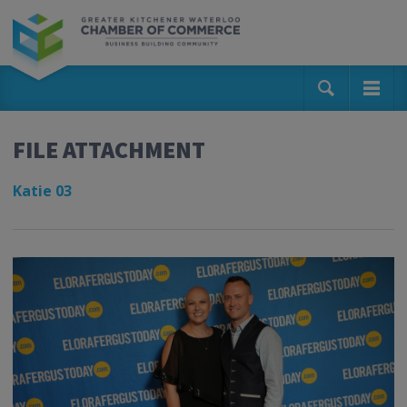
FILE ATTACHMENT
Katie 03