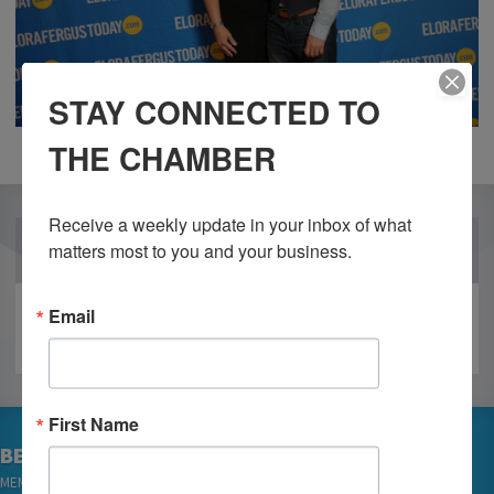
STAY CONNECTED TO
THE CHAMBER
Receive a weekly update in your inbox of what 
OUR PARTNERS
matters most to you and your business.
Email
First Name
BECOME A MEMBER
MEMBER LOGIN