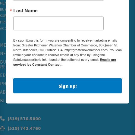
MEMBER REWARDS
Last Name
BUSINESS DIRECTORY
SUBSCRIBE TO EMAILS
PRIVACY
ACCESSIBILITY
By submitting this form, you are consenting to receive marketing emails
MEMBERSHIP
from: Greater Kitchener Waterloo Chamber of Commerce, 80 Queen St.
North, Kitchener, ON, Ontario, CA, http://greaterkwchamber.com/. You can
NETWORKING & EVENTS
revoke your consent to receive emails at any time by using the
SafeUnsubscribe® link, found at the bottom of every email.
Emails are
BUSINESS
serviced by Constant Contact.
RESOURCES
EDUCATION
PHYSICIAN RECRUITMENT & ADVOCACY
Sign up!
ABOUT
BLOG
(519) 576.5000
(519) 742.4760