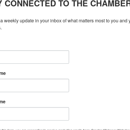
Y CONNECTED TO THE CHAMBE
a weekly update in your inbox of what matters most to you and y
.
ame
ame
g this form, you are consenting to receive marketing emails from: Greater Kitchener Waterlo