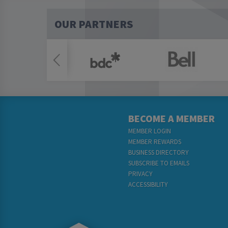
OUR PARTNERS
BECOME A MEMBER
MEMBER LOGIN
MEMBER REWARDS
BUSINESS DIRECTORY
SUBSCRIBE TO EMAILS
PRIVACY
ACCESSIBILITY