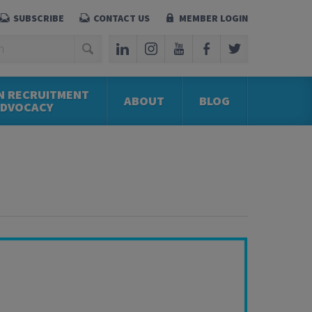
SUBSCRIBE
CONTACT US
MEMBER LOGIN
N RECRUITMENT
ABOUT
BLOG
ADVOCACY