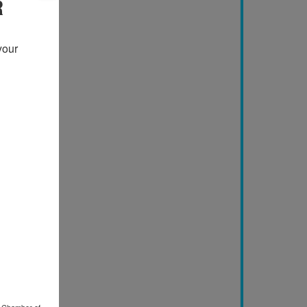
R
our 
o Chamber of