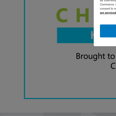
Commerce, 80
consent to r
are service