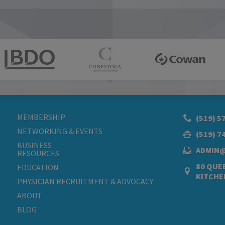
MEMBERSHIP
(519) 5
NETWORKING & EVENTS
(519) 7
BUSINESS
ADMIN
RESOURCES
80 QUEE
EDUCATION
KITCHE
PHYSICIAN RECRUITMENT & ADVOCACY
ABOUT
BLOG