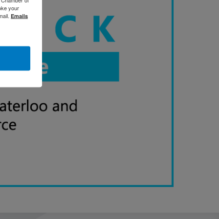
oke your
mail.
Emails