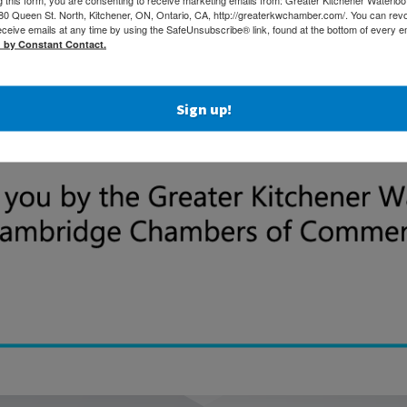
 Queen St. North, Kitchener, ON, Ontario, CA, http://greaterkwchamber.com/. You can rev
eceive emails at any time by using the SafeUnsubscribe® link, found at the bottom of every e
d by Constant Contact.
Sign up!