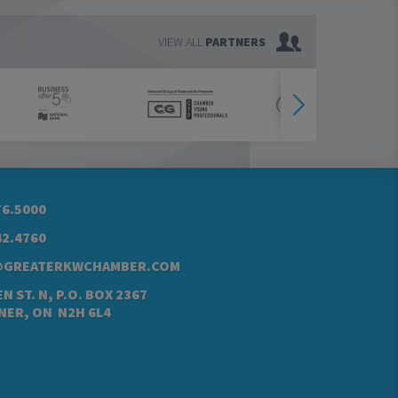
VIEW ALL
PARTNERS
76.5000
42.4760
@GREATERKWCHAMBER.COM
N ST. N, P.O. BOX 2367
NER, ON N2H 6L4