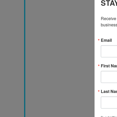
STA
Receive 
business
Email
First N
Last N
By submittin