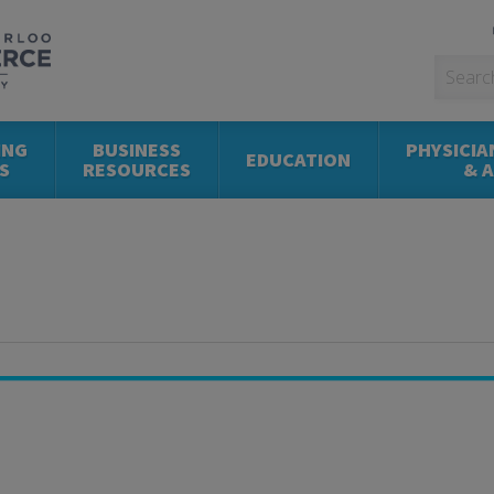
ING
BUSINESS
PHYSICIA
EDUCATION
S
RESOURCES
& 