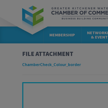
NETWORK
MEMBERSHIP
& EVENT
FILE ATTACHMENT
ChamberCheck_Colour_border