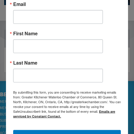
Email
First Name
OUR PARTNERS
Last Name
By submitting this form, you are consenting to receive marketing emails
BECOME A MEMBER
from: Greater Kitchener Waterloo Chamber of Commerce, 80 Queen St.
MEMBER LOGIN
North, Kitchener, ON, Ontario, CA, http://greaterkwchamber.com/. You can
revoke your consent to receive emails at any time by using the
MEMBER REWARDS
SafeUnsubscribe® link, found at the bottom of every email.
Emails are
BUSINESS DIRECTORY
serviced by Constant Contact.
SUBSCRIBE TO EMAILS
PRIVACY
ACCESSIBILITY