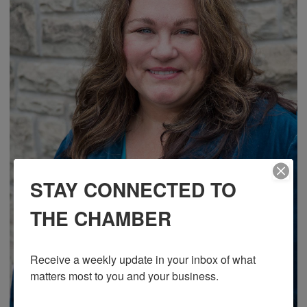
STAY CONNECTED TO
THE CHAMBER
Receive a weekly update in your inbox of what 
matters most to you and your business.