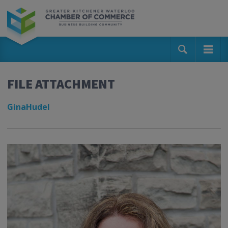
FILE ATTACHMENT
GinaHudel