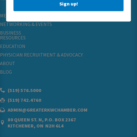
Sign up!
MEMBERSHIP
NETWORKING & EVENTS
BUSINESS
RESOURCES
EDUCATION
PHYSICIAN RECRUITMENT & ADVOCACY
ABOUT
BLOG
(519) 576.5000
(519) 742.4760
ADMIN@GREATERKWCHAMBER.COM
80 QUEEN ST. N, P.O. BOX 2367
KITCHENER, ON N2H 6L4