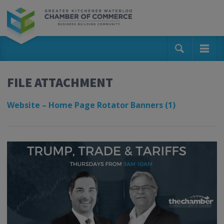
FILE ATTACHMENT
Website – Home Page Rotator Banners (1)