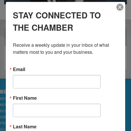
STAY CONNECTED TO
THE CHAMBER
OUR PARTNERS
Receive a weekly update in your inbox of what 
matters most to you and your business.
Email
BECOME A MEMBER
First Name
MEMBER LOGIN
MEMBER REWARDS
BUSINESS DIRECTORY
SUBSCRIBE TO EMAILS
PRIVACY
Last Name
ACCESSIBILITY