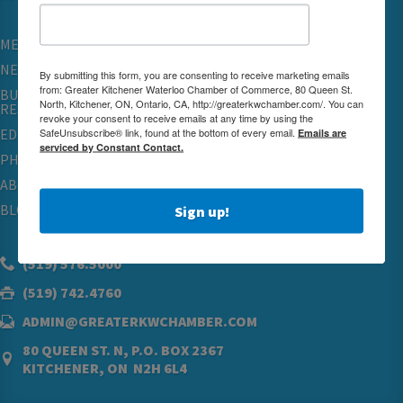
MEMBERSHIP
NETWORKING & EVENTS
By submitting this form, you are consenting to receive marketing emails
from: Greater Kitchener Waterloo Chamber of Commerce, 80 Queen St.
BUSINESS
North, Kitchener, ON, Ontario, CA, http://greaterkwchamber.com/. You can
RESOURCES
revoke your consent to receive emails at any time by using the
SafeUnsubscribe® link, found at the bottom of every email.
Emails are
EDUCATION
serviced by Constant Contact.
PHYSICIAN RECRUITMENT & ADVOCACY
ABOUT
BLOG
Sign up!
(519) 576.5000
(519) 742.4760
ADMIN@GREATERKWCHAMBER.COM
80 QUEEN ST. N, P.O. BOX 2367
KITCHENER, ON N2H 6L4