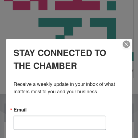
STAY CONNECTED TO
THE CHAMBER
Receive a weekly update in your inbox of what 
matters most to you and your business.
Email
OUR PARTNERS