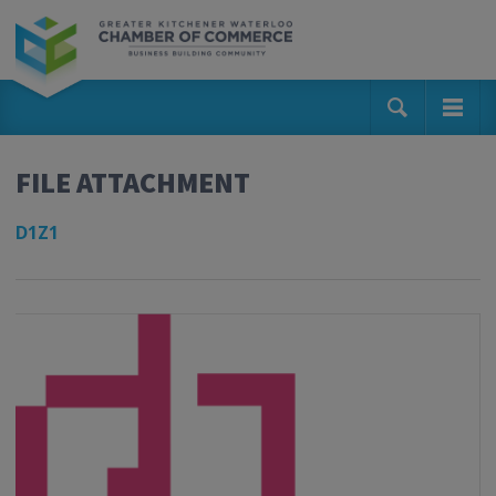
FILE ATTACHMENT
D1Z1