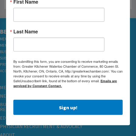
First Name
BECOME A MEMBER
Last Name
MEMBER LOGIN
MEMBER REWARDS
BUSINESS DIRECTORY
SUBSCRIBE TO EMAILS
By submitting this form, you are consenting to receive marketing emails
PRIVACY
from: Greater Kitchener Waterloo Chamber of Commerce, 80 Queen St.
ACCESSIBILITY
North, Kitchener, ON, Ontario, CA, http://greaterkwchamber.com/. You can
revoke your consent to receive emails at any time by using the
SafeUnsubscribe® link, found at the bottom of every email.
Emails are
serviced by Constant Contact.
MEMBERSHIP
NETWORKING & EVENTS
BUSINESS
Sign up!
RESOURCES
EDUCATION
PHYSICIAN RECRUITMENT & ADVOCACY
ABOUT