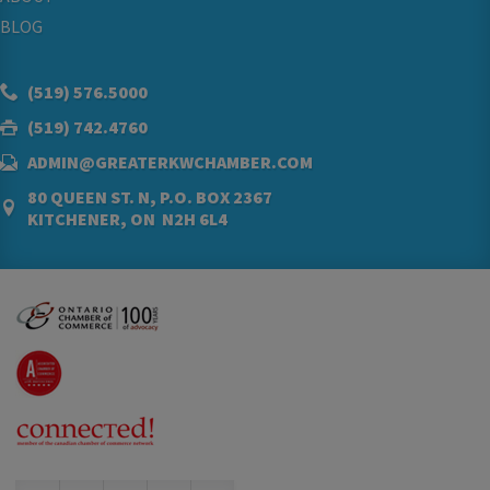
BLOG
(519) 576.5000
(519) 742.4760
ADMIN@GREATERKWCHAMBER.COM
80 QUEEN ST. N, P.O. BOX 2367
KITCHENER, ON N2H 6L4