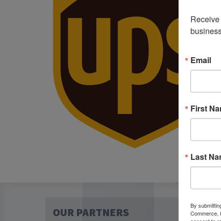
Receive 
business
Email
First N
Last N
By submittin
OUR PARTNERS
Commerce, 80
consent to r