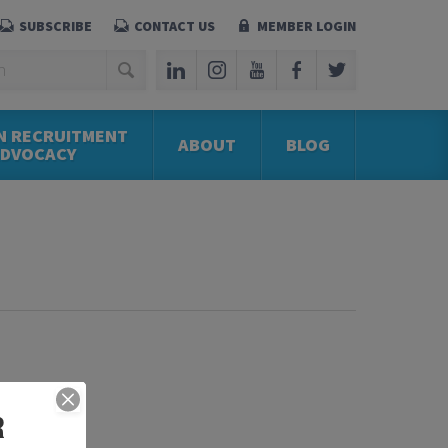
SUBSCRIBE
CONTACT US
MEMBER LOGIN
N RECRUITMENT
ABOUT
BLOG
ADVOCACY
R