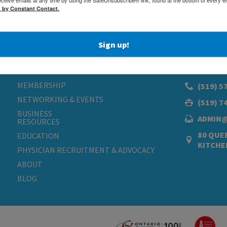
d by Constant Contact.
Sign up!
MEMBERSHIP
(519) 5
NETWORKING & EVENTS
(519) 7
BUSINESS
ADMIN
RESOURCES
80 QUEE
EDUCATION
KITCHE
PHYSICIAN RECRUITMENT & ADVOCACY
ABOUT
BLOG