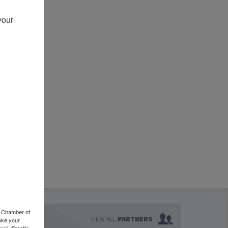
our 
o Chamber of
VIEW ALL
PARTNERS
oke your
mail.
Emails