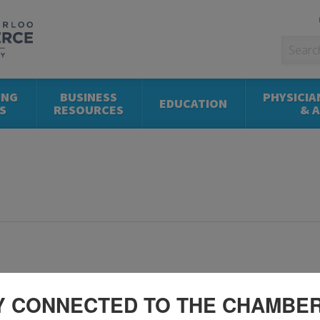
ING
BUSINESS
PHYSICIA
EDUCATION
S
RESOURCES
& 
Y CONNECTED TO THE CHAMBE