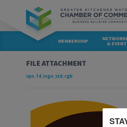
NETWORK
MEMBERSHIP
& EVENT
FILE ATTACHMENT
ups_14_logo_std_rgb
STA