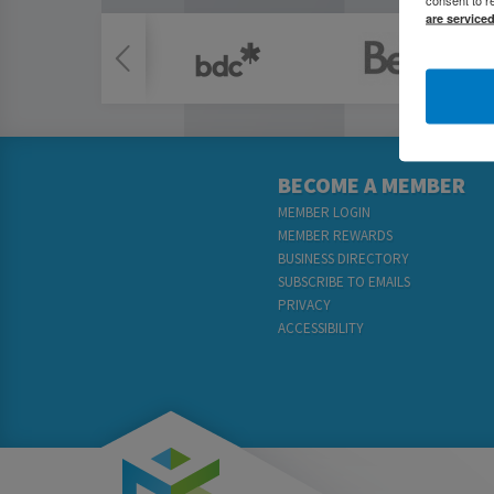
are service
BECOME A MEMBER
MEMBER LOGIN
MEMBER REWARDS
BUSINESS DIRECTORY
SUBSCRIBE TO EMAILS
PRIVACY
ACCESSIBILITY