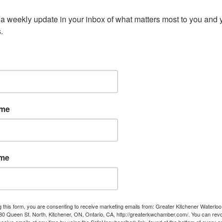
a weekly update in your inbox of what matters most to you and y
.
ame
ame
g this form, you are consenting to receive marketing emails from: Greater Kitchener Waterlo
 Queen St. North, Kitchener, ON, Ontario, CA, http://greaterkwchamber.com/. You can rev
eceive emails at any time by using the SafeUnsubscribe® link, found at the bottom of every e