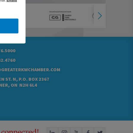
76.5000
42.4760
@GREATERKWCHAMBER.COM
N ST. N, P.O. BOX 2367
NER, ON N2H 6L4