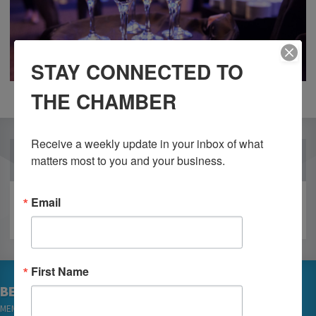
STAY CONNECTED TO
THE CHAMBER
Receive a weekly update in your inbox of what 
OUR PARTNERS
matters most to you and your business.
Email
First Name
BECOME A MEMBER
MEMBER LOGIN