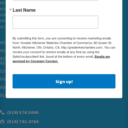
MEMBER REWARDS
Last Name
BUSINESS DIRECTORY
SUBSCRIBE TO EMAILS
PRIVACY
ACCESSIBILITY
By submitting this form, you are consenting to receive marketing emails
MEMBERSHIP
from: Greater Kitchener Waterloo Chamber of Commerce, 80 Queen St.
North, Kitchener, ON, Ontario, CA, http://greaterkwchamber.com/. You can
NETWORKING & EVENTS
revoke your consent to receive emails at any time by using the
SafeUnsubscribe® link, found at the bottom of every email.
Emails are
BUSINESS
serviced by Constant Contact.
RESOURCES
EDUCATION
PHYSICIAN RECRUITMENT & ADVOCACY
Sign up!
ABOUT
BLOG
(519) 576.5000
(519) 742.4760