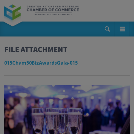
FILE ATTACHMENT
015Cham50BizAwardsGala-015