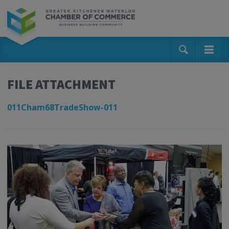
FILE ATTACHMENT
011Cham68TradeShow-011