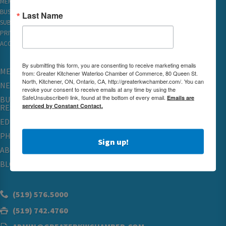
MEMBER REWARDS
BUSINESS DIRECTORY
Last Name
SUBSCRIBE TO EMAILS
PRIVACY
ACCESSIBILITY
By submitting this form, you are consenting to receive marketing emails
MEMBERSHIP
from: Greater Kitchener Waterloo Chamber of Commerce, 80 Queen St.
North, Kitchener, ON, Ontario, CA, http://greaterkwchamber.com/. You can
NETWORKING & EVENTS
revoke your consent to receive emails at any time by using the
SafeUnsubscribe® link, found at the bottom of every email.
Emails are
BUSINESS
serviced by Constant Contact.
RESOURCES
EDUCATION
PHYSICIAN RECRUITMENT & ADVOCACY
Sign up!
ABOUT
BLOG
(519) 576.5000
(519) 742.4760