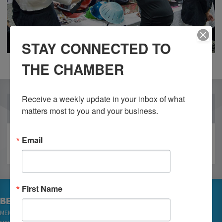
STAY CONNECTED TO
THE CHAMBER
Receive a weekly update in your inbox of what 
OUR PARTNERS
matters most to you and your business.
Email
First Name
BECOME A MEMBER
MEMBER LOGIN