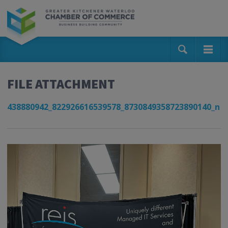
FILE ATTACHMENT
438880942_822926616539578_8730849358723890140_n