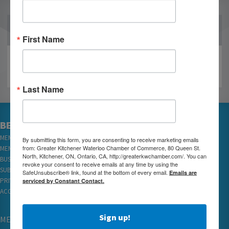
OUR PARTNERS
First Name
Last Name
BECOME A MEMBER
MEMBER LOGIN
By submitting this form, you are consenting to receive marketing emails
from: Greater Kitchener Waterloo Chamber of Commerce, 80 Queen St.
MEMBER REWARDS
North, Kitchener, ON, Ontario, CA, http://greaterkwchamber.com/. You can
BUSINESS DIRECTORY
revoke your consent to receive emails at any time by using the
SUBSCRIBE TO EMAILS
SafeUnsubscribe® link, found at the bottom of every email.
Emails are
serviced by Constant Contact.
PRIVACY
ACCESSIBILITY
Sign up!
MEMBERSHIP