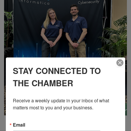
STAY CONNECTED TO
THE CHAMBER
Receive a weekly update in your inbox of what 
matters most to you and your business.
Email