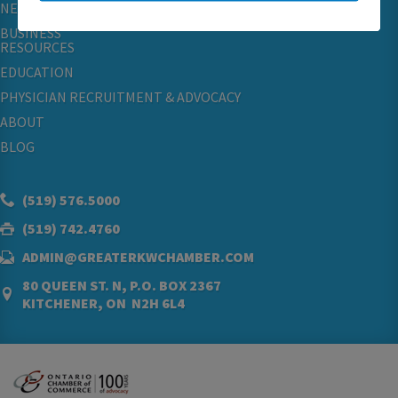
NETWORKING & EVENTS
BUSINESS
RESOURCES
EDUCATION
PHYSICIAN RECRUITMENT & ADVOCACY
ABOUT
BLOG
(519) 576.5000
(519) 742.4760
ADMIN@GREATERKWCHAMBER.COM
80 QUEEN ST. N, P.O. BOX 2367
KITCHENER, ON N2H 6L4