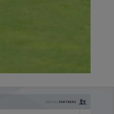
VIEW ALL
PARTNERS