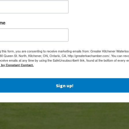
ame
g this form, you are consenting to receive marketing emails from: Greater Kitchener Waterlo
 Queen St. North, Kitchener, ON, Ontario, CA, http://greaterkwchamber.com/. You can rev
eceive emails at any time by using the SafeUnsubscribe® link, found at the bottom of every e
d by Constant Contact.
Sign up!