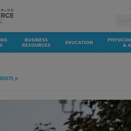
ING
BUSINESS
PHYSICIA
EDUCATION
S
RESOURCES
& 
85075_n