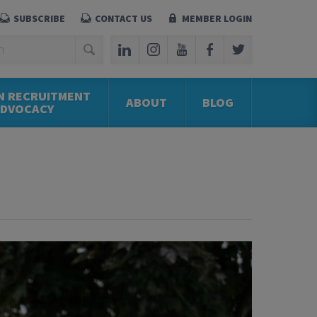
SUBSCRIBE
CONTACT US
MEMBER LOGIN
N RECRUITMENT
ABOUT
BLOG
ADVOCACY