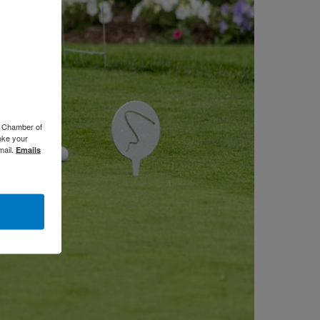
o Chamber of
oke your
mail.
Emails