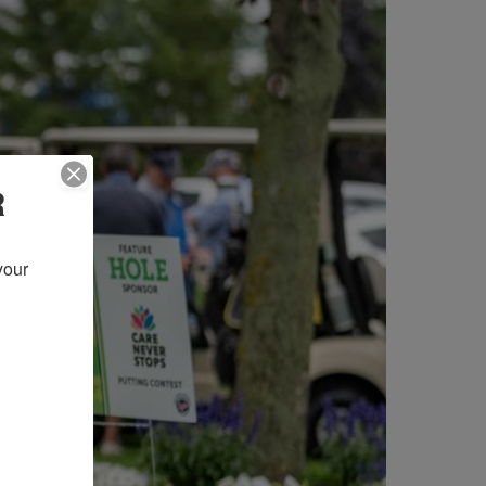
R
our 