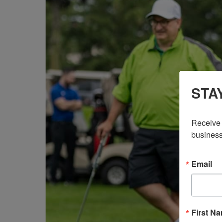
STA
Receive 
business
Email
First N