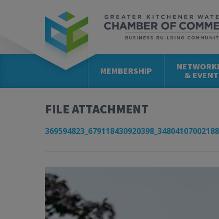
NETWORK
MEMBERSHIP
& EVENT
FILE ATTACHMENT
369594823_679118430920398_34804107002188