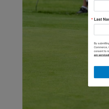
Last N
By submittin
Commerce, 80
consent to r
are service