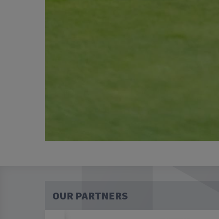
OUR PARTNERS