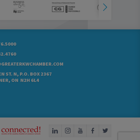
76.5000
42.4760
@GREATERKWCHAMBER.COM
N ST. N, P.O. BOX 2367
NER, ON N2H 6L4