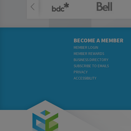
BECOME A MEMBER
MEMBER LOGIN
MEMBER REWARDS
BUSINESS DIRECTORY
SUBSCRIBE TO EMAILS
PRIVACY
ACCESSIBILITY