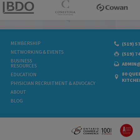
MEMBERSHIP
(519) 5
NETWORKING & EVENTS
(519) 7
BUSINESS
ADMIN
RESOURCES
80 QUEE
EDUCATION
KITCHE
PHYSICIAN RECRUITMENT & ADVOCACY
ABOUT
BLOG