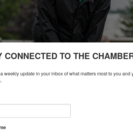
Y CONNECTED TO THE CHAMBE
a weekly update in your inbox of what matters most to you and y
.
ame