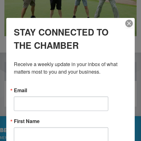
STAY CONNECTED TO
THE CHAMBER
Receive a weekly update in your inbox of what 
OUR PARTNERS
matters most to you and your business.
Email
First Name
BECOME A MEMBER
MEMBER LOGIN