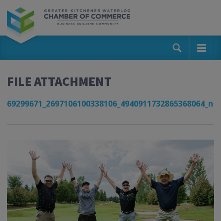
FILE ATTACHMENT
69299671_2697106100338106_4940911732865368064_n