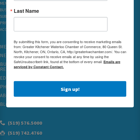
MEMBER REWARDS
Last Name
BUSINESS DIRECTORY
SUBSCRIBE TO EMAILS
PRIVACY
ACCESSIBILITY
By submitting this form, you are consenting to receive marketing emails
MEMBERSHIP
from: Greater Kitchener Waterloo Chamber of Commerce, 80 Queen St.
North, Kitchener, ON, Ontario, CA, http://greaterkwchamber.com/. You can
NETWORKING & EVENTS
revoke your consent to receive emails at any time by using the
SafeUnsubscribe® link, found at the bottom of every email.
Emails are
BUSINESS
serviced by Constant Contact.
RESOURCES
EDUCATION
PHYSICIAN RECRUITMENT & ADVOCACY
Sign up!
ABOUT
BLOG
(519) 576.5000
(519) 742.4760